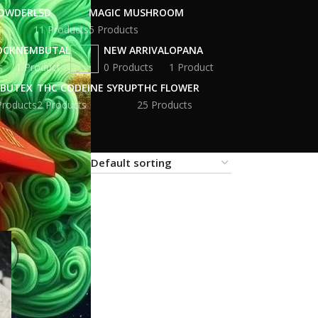
POWDER
LSD
MAGIC MUSHROOM
11 Products
5 Products
OCK
NEMBUTAL
NEW ARRIVAL
OPANA
s
1 Product
0 Products
1 Product
BUTEX
THC CODEINE SYRUP
THC FLOWER
Products
2 Products
25 Products
18
24