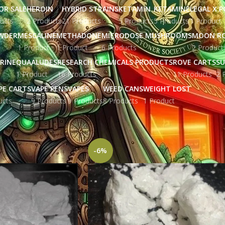
OR SALE
HEROIN
HYBRID STRAINS
KETAMIN
KETAMINE
LEGAL X 
ucts
2 Products
21 Products
5 Products
5 Products
1 Product
WDER
MESCALINE
METHADONE
MICRODOSE MUSHROOMS
MOON R
1 Product
1 Product
6 Products
2 Product
RINE
QUAALUDES
RESEARCH CHEMICALS PRODUCTS
ROVE CARTS
SU
1 Product
16 Products
11 Products
2 
PE CARTS
VAPE PENS
VAPES
WEED CANS
WEIGHT LOST
ucts
9 Products
9 Products
8 Products
1 Product
ged “cocaine for sale”
Show
9
12
-6%