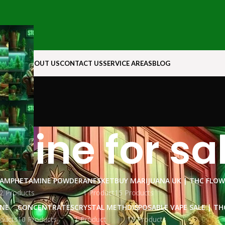
N ROCK
ABOUT US
CONTACT US
SERVICE AREAS
BLOG
aine for sa
AMPHETAMINE POWDER
ANESKET
BUY MARIJUANA UK​ | THC FLO
2 Products
1 Product
15 Products
INE
CONCENTRATES
CRYSTAL METH
DISPOSABLE VAPE SALE | TH
ducts
10 Products
1 Product
15 Products