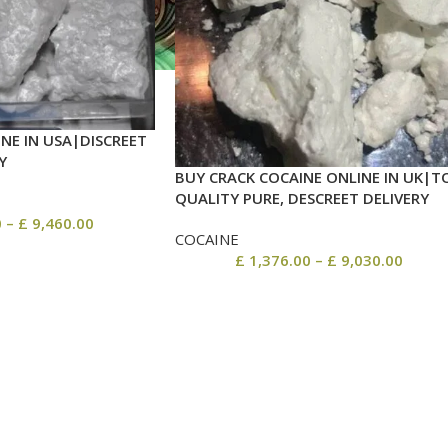
NE IN USA|DISCREET
Y
BUY CRACK COCAINE ONLINE IN UK|T
QUALITY PURE, DESCREET DELIVERY
0
–
£
9,460.00
COCAINE
£
1,376.00
–
£
9,030.00