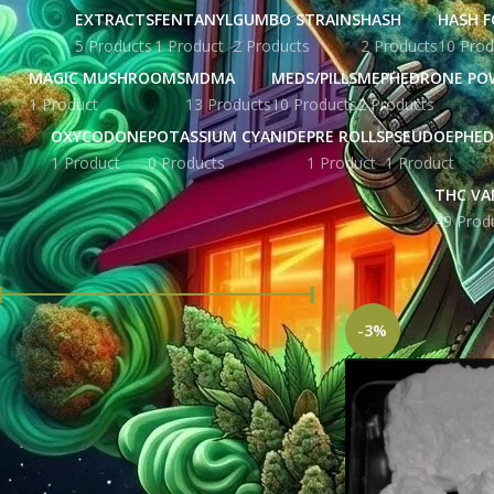
EXTRACTS
FENTANYL
GUMBO STRAINS
HASH
HASH F
5 Products
1 Product
2 Products
2 Products
10 Prod
MAGIC MUSHROOMS
MDMA
MEDS/PILLS
MEPHEDRONE PO
1 Product
13 Products
10 Products
2 Products
OXYCODONE
POTASSIUM CYANIDE
PRE ROLLS
PSEUDOEPHED
1 Product
0 Products
1 Product
1 Product
THC VA
49 Prod
FILTER BY PRICE
Home
Products tag
-3%
Price:
£ 1,376.00
—
£ 9,460.00
FILTER
STOCK STATUS