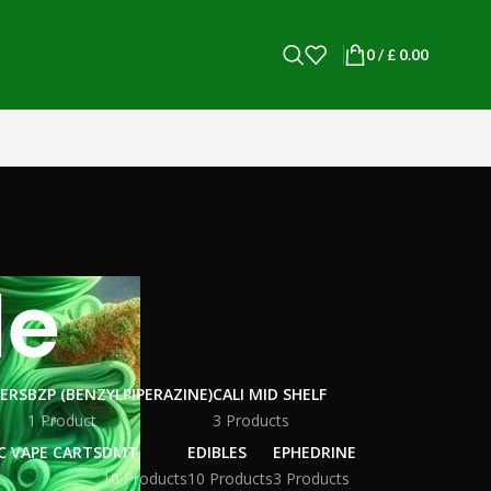
0
/
£
0.00
le
WERS
BZP (BENZYLPIPERAZINE)
CALI MID SHELF
1 Product
3 Products
C VAPE CARTS
DMT
EDIBLES
EPHEDRINE
10 Products
10 Products
3 Products