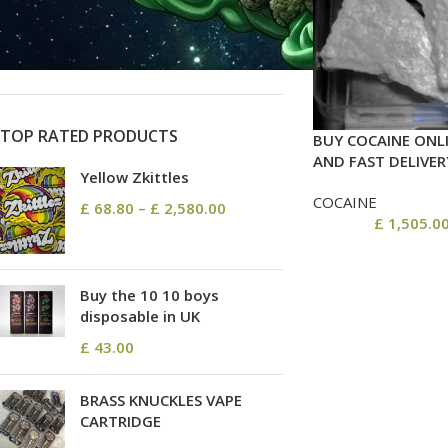
On sale
In stock
TOP RATED PRODUCTS
BUY COCAINE ONLI
AND FAST DELIVER
Yellow Zkittles
COCAINE
£
68.80
–
£
2,580.00
£
1,505.0
Buy the 10 10 boys
disposable in UK
£
43.00
BRASS KNUCKLES VAPE
CARTRIDGE