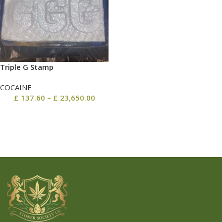
Triple G Stamp
COCAINE
£
137.60
–
£
23,650.00