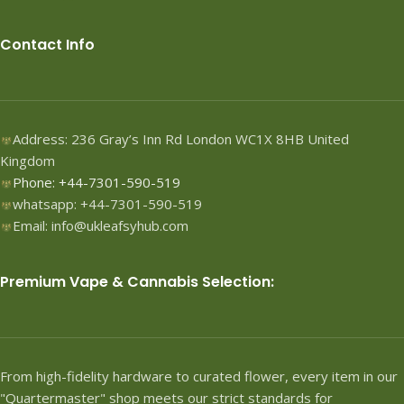
Contact Info
Address: 236 Gray’s Inn Rd London WC1X 8HB United
Kingdom
Phone: +44-7301-590-519
whatsapp: +44-7301-590-519
Email: info@ukleafsyhub.com
Premium Vape & Cannabis Selection:
From high-fidelity hardware to curated flower, every item in our
"Quartermaster" shop meets our strict standards for