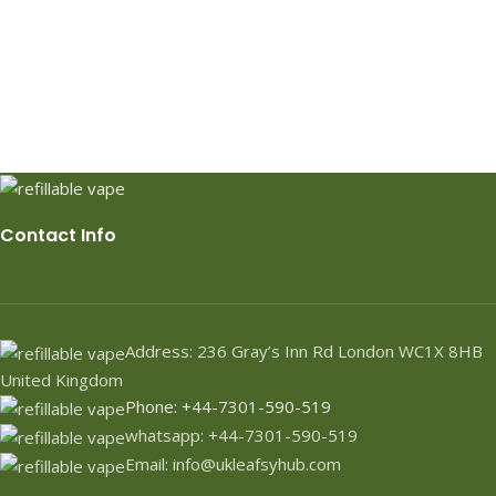
Contact Info
Address: 236 Gray’s Inn Rd London WC1X 8HB
United Kingdom
Phone: +44-7301-590-519
whatsapp: +44-7301-590-519
Email: info@ukleafsyhub.com