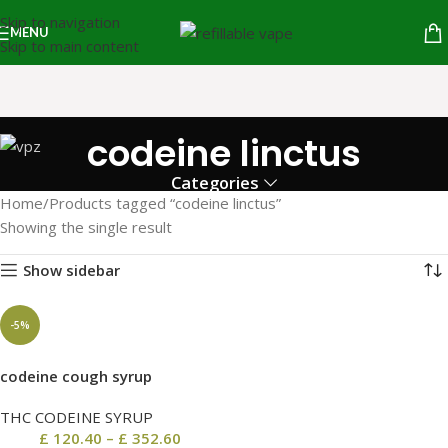
Skip to navigation
MENU
Skip to main content
codeine linctus
Categories
Home
Products tagged “codeine linctus”
Showing the single result
Show sidebar
-5%
codeine cough syrup
THC CODEINE SYRUP
£
120.40
–
£
352.60