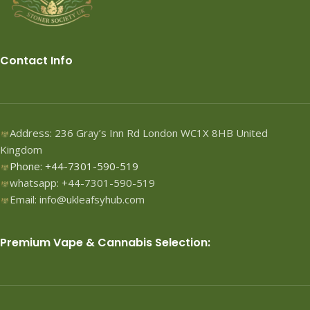
Contact Info
Address: 236 Gray’s Inn Rd London WC1X 8HB United
Kingdom
Phone: +44-7301-590-519
whatsapp: +44-7301-590-519
Email: info@ukleafsyhub.com
Premium Vape & Cannabis Selection: