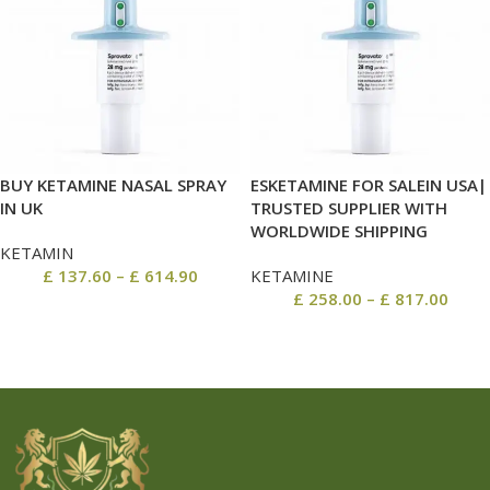
BUY KETAMINE NASAL SPRAY
ESKETAMINE FOR SALEIN USA|
IN UK
TRUSTED SUPPLIER WITH
WORLDWIDE SHIPPING
KETAMIN
£
137.60
–
£
614.90
KETAMINE
£
258.00
–
£
817.00