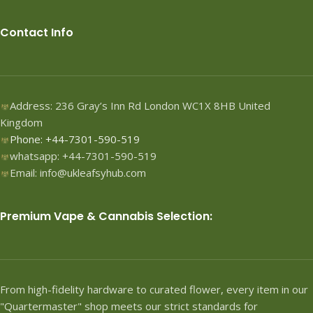
Contact Info
Address: 236 Gray’s Inn Rd London WC1X 8HB United
Kingdom
Phone: +44-7301-590-519
whatsapp: +44-7301-590-519
Email: info@ukleafsyhub.com
Premium Vape & Cannabis Selection:
From high-fidelity hardware to curated flower, every item in our
"Quartermaster" shop meets our strict standards for