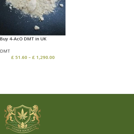
Buy 4-AcO DMT in UK
DMT
£
51.60
–
£
1,290.00