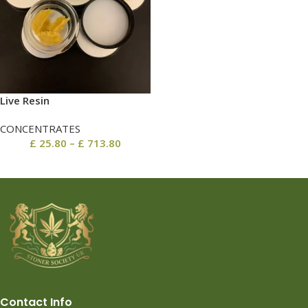
Live Resin
CONCENTRATES
£
25.80
–
£
713.80
Contact Info