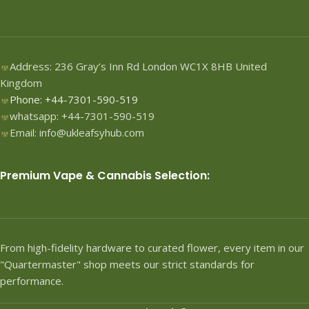
Address: 236 Gray’s Inn Rd London WC1X 8HB United
Kingdom
Phone: +44-7301-590-519
whatsapp: +44-7301-590-519
Email: info@ukleafsyhub.com
Premium Vape & Cannabis Selection:
From high-fidelity hardware to curated flower, every item in our
"Quartermaster" shop meets our strict standards for
performance.