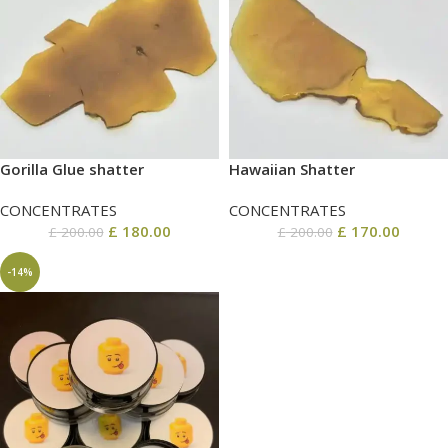
Gorilla Glue shatter
Hawaiian Shatter
CONCENTRATES
CONCENTRATES
£
180.00
£
170.00
£
200.00
£
200.00
-14%