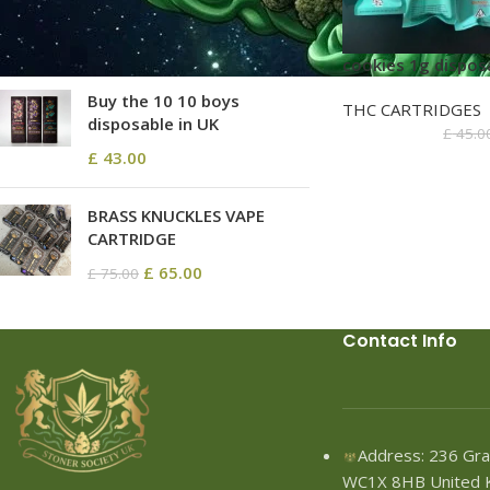
£
68.80
–
£
2,580.00
cookies 1g dispos
Buy the 10 10 boys
THC CARTRIDGES
disposable in UK
£
45.0
£
43.00
BRASS KNUCKLES VAPE
CARTRIDGE
£
65.00
£
75.00
Contact Info
Address: 236 Gra
WC1X 8HB United 