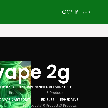
0
/
£
0.00
vape 2g​
WERS
BZP (BENZYLPIPERAZINE)
CALI MID SHELF
1 Product
3 Products
C VAPE CARTS
DMT
EDIBLES
EPHEDRINE
10 Products
10 Products
3 Products