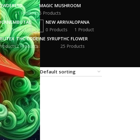
POWDER
LSD
MAGIC MUSHROOM
11 Products
5 Products
OCK
NEMBUTAL
NEW ARRIVAL
OPANA
s
1 Product
0 Products
1 Product
BUTEX
THC CODEINE SYRUP
THC FLOWER
Products
2 Products
25 Products
18
24