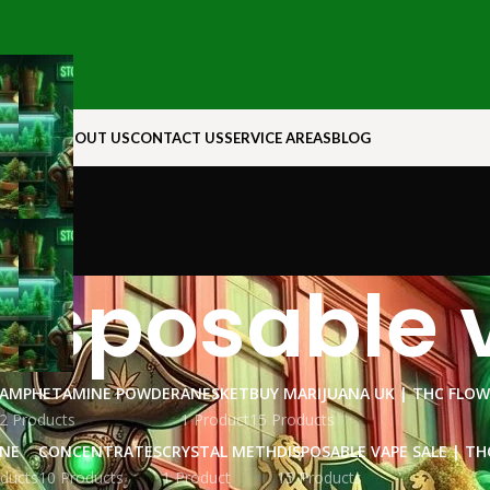
N ROCK
ABOUT US
CONTACT US
SERVICE AREAS
BLOG
disposable 
AMPHETAMINE POWDER
ANESKET
BUY MARIJUANA UK​ | THC FLO
2 Products
1 Product
15 Products
INE
CONCENTRATES
CRYSTAL METH
DISPOSABLE VAPE SALE | TH
ducts
10 Products
1 Product
15 Products