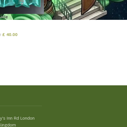
able
£
40.00
0
y’s Inn Rd London
Kingdom