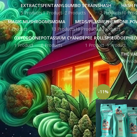
EXTRACTS
FENTANYL
GUMBO STRAINS
HASH
HASH F
5 Products
1 Product
2 Products
2 Products
10 Prod
MAGIC MUSHROOMS
MDMA
MEDS/PILLS
MEPHEDRONE PO
1 Product
13 Products
10 Products
2 Products
OXYCODONE
POTASSIUM CYANIDE
PRE ROLLS
PSEUDOEPHED
1 Product
0 Products
1 Product
1 Product
THC VA
49 Prod
STOCK STATUS
Home
Products tag
On sale
In stock
-11%
TOP RATED PRODUCTS
Yellow Zkittles