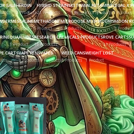
OR SALE
HEROIN
HYBRID STRAINS
KETAMIN
KETAMINE
LEGAL X 
ucts
2 Products
21 Products
5 Products
5 Products
1 Product
WDER
MESCALINE
METHADONE
MICRODOSE MUSHROOMS
MOON R
1 Product
1 Product
6 Products
2 Product
RINE
QUAALUDES
RESEARCH CHEMICALS PRODUCTS
ROVE CARTS
SU
1 Product
16 Products
11 Products
2 
PE CARTS
VAPE PENS
VAPES
WEED CANS
WEIGHT LOST
ucts
9 Products
9 Products
8 Products
1 Product
ged “cookies disposable vape 2g​”
Show
9
12