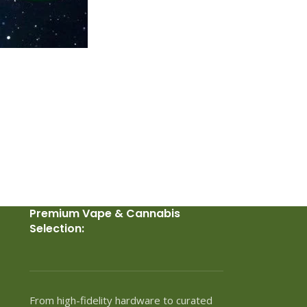
Premium Vape & Cannabis
Selection:
From high-fidelity hardware to curated