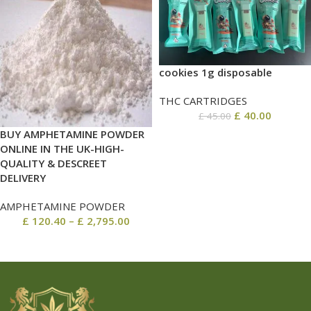
cookies 1g disposable
THC CARTRIDGES
£
40.00
£
45.00
BUY AMPHETAMINE POWDER
ONLINE IN THE UK-HIGH-
QUALITY & DESCREET
DELIVERY
AMPHETAMINE POWDER
£
120.40
–
£
2,795.00