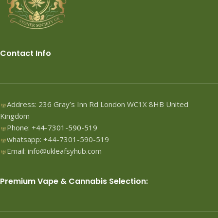
Contact Info
Address: 236 Gray’s Inn Rd London WC1X 8HB United
Kingdom
Phone: +44-7301-590-519
whatsapp: +44-7301-590-519
Email: info@ukleafsyhub.com
Premium Vape & Cannabis Selection: