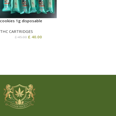
cookies 1g disposable
THC CARTRIDGES
£
40.00
£
45.00