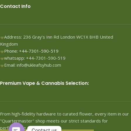
Contact Info
Address: 236 Gray’s Inn Rd London WC1X 8HB United
Kingdom
Phone: +44-7301-590-519
whatsapp: +44-7301-590-519
Email: info@ukleafsyhub.com
Premium Vape & Cannabis Selection:
From high-fidelity hardware to curated flower, every item in our
"Quartermaster" shop meets our strict standards for
performance.
Contact us