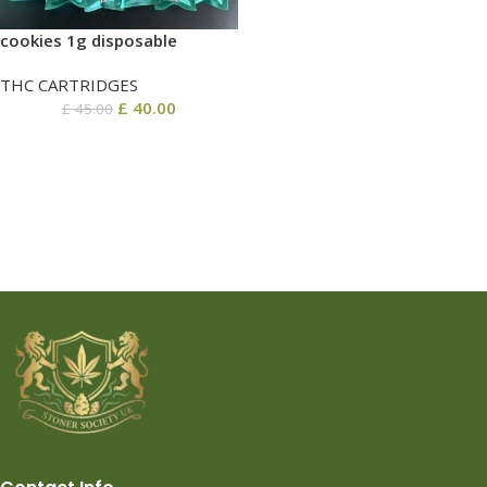
cookies 1g disposable
THC CARTRIDGES
£
40.00
£
45.00