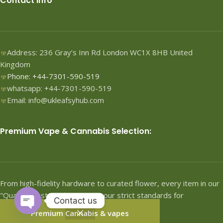
Contact Info
Address: 236 Gray’s Inn Rd London WC1X 8HB United
Kingdom
Phone: +44-7301-590-519
whatsapp: +44-7301-590-519
Email: info@ukleafsyhub.com
Premium Vape & Cannabis Selection:
From high-fidelity hardware to curated flower, every item in our
"Quartermaster" shop meets our strict standards for
Contact us
performance.
Premium Cannabis & vapes
Open
Shop
Filters
Wishlist
Cart
My account