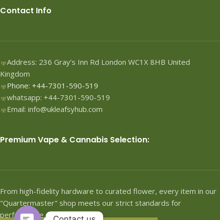
Contact Info
Address: 236 Gray’s Inn Rd London WC1X 8HB United
Kingdom
Phone: +44-7301-590-519
whatsapp: +44-7301-590-519
Email: info@ukleafsyhub.com
Premium Vape & Cannabis Selection:
From high-fidelity hardware to curated flower, every item in our
"Quartermaster" shop meets our strict standards for
performance.
Contact us