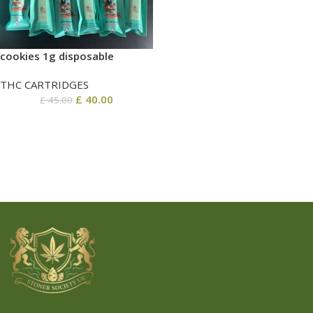
cookies 1g disposable
THC CARTRIDGES
£
40.00
£
45.00