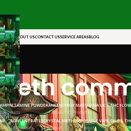
N ROCK
ABOUT US
CONTACT US
SERVICE AREAS
BLOG
 meth comm
AMPHETAMINE POWDER
ANESKET
BUY MARIJUANA UK​ | THC FLO
2 Products
1 Product
15 Products
INE
CONCENTRATES
CRYSTAL METH
DISPOSABLE VAPE SALE | TH
ducts
10 Products
1 Product
15 Products