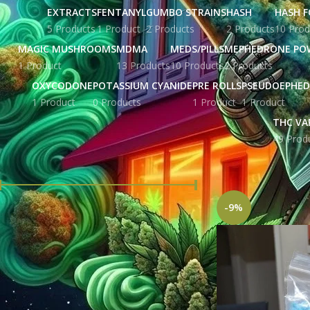
EXTRACTS
FENTANYL
GUMBO STRAINS
HASH
HASH F
5 Products
1 Product
2 Products
2 Products
10 Prod
MAGIC MUSHROOMS
MDMA
MEDS/PILLS
MEPHEDRONE PO
1 Product
13 Products
10 Products
2 Products
OXYCODONE
POTASSIUM CYANIDE
PRE ROLLS
PSEUDOEPHED
1 Product
0 Products
1 Product
1 Product
THC VA
49 Prod
FILTER BY PRICE
Home
Products ta
-9%
Price:
£ 207.00
—
£ 5,676.00
FILTER
STOCK STATUS