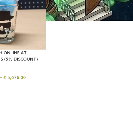
H ONLINE AT
ES (5% DISCOUNT)
–
£
5,676.00