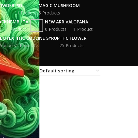
POWDER
LSD
MAGIC MUSHROOM
11 Products
5 Products
OCK
NEMBUTAL
NEW ARRIVAL
OPANA
s
1 Product
0 Products
1 Product
BUTEX
THC CODEINE SYRUP
THC FLOWER
Products
2 Products
25 Products
18
24