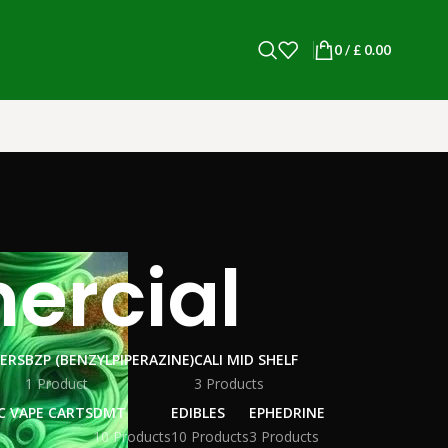
0
/
£
0.00
ercial
WERS
BZP (BENZYLPIPERAZINE)
CALI MID SHELF
1 Product
3 Products
C VAPE CARTS
DMT
EDIBLES
EPHEDRINE
10 Products
10 Products
3 Products