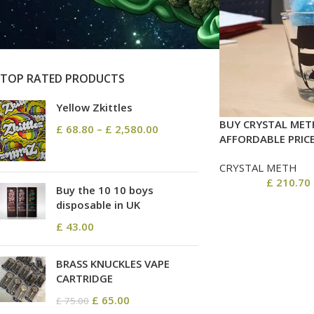
On sale
In stock
TOP RATED PRODUCTS
Yellow Zkittles
BUY CRYSTAL MET
£
68.80
–
£
2,580.00
AFFORDABLE PRIC
CRYSTAL METH
£
210.70
Buy the 10 10 boys
disposable in UK
£
43.00
BRASS KNUCKLES VAPE
CARTRIDGE
£
65.00
£
75.00