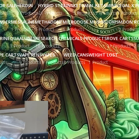
OR SALE
HEROIN
HYBRID STRAINS
KETAMIN
KETAMINE
LEGAL X 
ucts
2 Products
21 Products
5 Products
5 Products
1 Product
WDER
MESCALINE
METHADONE
MICRODOSE MUSHROOMS
MOON R
1 Product
1 Product
6 Products
2 Product
RINE
QUAALUDES
RESEARCH CHEMICALS PRODUCTS
ROVE CARTS
SU
1 Product
16 Products
11 Products
2 
PE CARTS
VAPE PENS
VAPES
WEED CANS
WEIGHT LOST
ucts
9 Products
9 Products
8 Products
1 Product
gged “crystal meth commercial”
Show
9
12