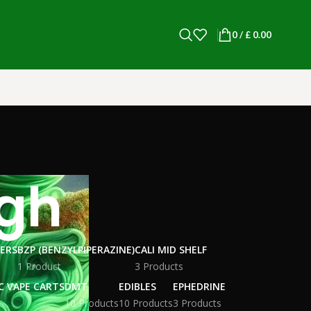
0
/
£
0.00
igh
WERS
BZP (BENZYLPIPERAZINE)
CALI MID SHELF
1 Product
3 Products
C VAPE CARTS
DMT
EDIBLES
EPHEDRINE
10 Products
10 Products
3 Products