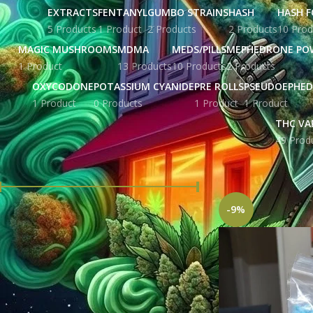
EXTRACTS
FENTANYL
GUMBO STRAINS
HASH
HASH F
5 Products
1 Product
2 Products
2 Products
10 Prod
MAGIC MUSHROOMS
MDMA
MEDS/PILLS
MEPHEDRONE PO
1 Product
13 Products
10 Products
2 Products
OXYCODONE
POTASSIUM CYANIDE
PRE ROLLS
PSEUDOEPHED
1 Product
0 Products
1 Product
1 Product
THC VA
49 Prod
FILTER BY PRICE
Home
Products tag
-9%
Price:
£ 207.00
—
£ 5,676.00
FILTER
STOCK STATUS