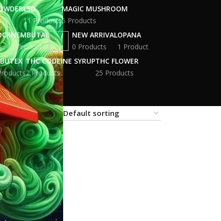
POWDER
LSD
MAGIC MUSHROOM
11 Products
5 Products
OCK
NEMBUTAL
NEW ARRIVAL
OPANA
s
1 Product
0 Products
1 Product
BUTEX
THC CODEINE SYRUP
THC FLOWER
Products
2 Products
25 Products
18
24