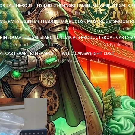
OR SALE
HEROIN
HYBRID STRAINS
KETAMIN
KETAMINE
LEGAL X 
ucts
2 Products
21 Products
5 Products
5 Products
1 Product
WDER
MESCALINE
METHADONE
MICRODOSE MUSHROOMS
MOON R
1 Product
1 Product
6 Products
2 Product
RINE
QUAALUDES
RESEARCH CHEMICALS PRODUCTS
ROVE CARTS
SU
1 Product
16 Products
11 Products
2 
PE CARTS
VAPE PENS
VAPES
WEED CANS
WEIGHT LOST
ucts
9 Products
9 Products
8 Products
1 Product
ged “crystal meth high”
Show
9
12