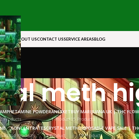
N ROCK
ABOUT US
CONTACT US
SERVICE AREAS
BLOG
stal meth h
AMPHETAMINE POWDER
ANESKET
BUY MARIJUANA UK​ | THC FLO
2 Products
1 Product
15 Products
INE
CONCENTRATES
CRYSTAL METH
DISPOSABLE VAPE SALE | TH
ducts
10 Products
1 Product
15 Products