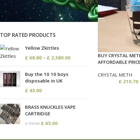
On sale
In stock
TOP RATED PRODUCTS
Yellow Zkittles
BUY CRYSTAL MET
£
68.80
–
£
2,580.00
AFFORDABLE PRIC
Buy the 10 10 boys
CRYSTAL METH
disposable in UK
£
210.70
£
43.00
BRASS KNUCKLES VAPE
CARTRIDGE
£
65.00
£
75.00