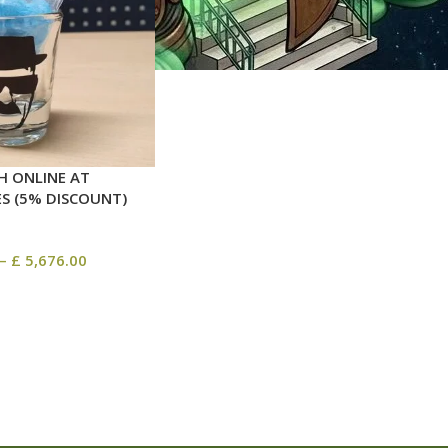
H ONLINE AT
ES (5% DISCOUNT)
–
£
5,676.00