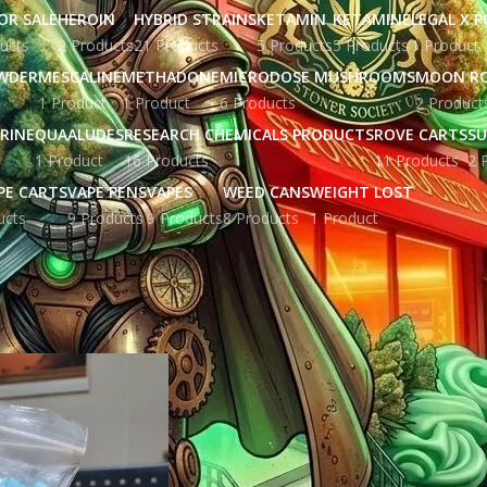
OR SALE
HEROIN
HYBRID STRAINS
KETAMIN
KETAMINE
LEGAL X 
ucts
2 Products
21 Products
5 Products
5 Products
1 Product
WDER
MESCALINE
METHADONE
MICRODOSE MUSHROOMS
MOON R
1 Product
1 Product
6 Products
2 Product
RINE
QUAALUDES
RESEARCH CHEMICALS PRODUCTS
ROVE CARTS
SU
1 Product
16 Products
11 Products
2 
PE CARTS
VAPE PENS
VAPES
WEED CANS
WEIGHT LOST
ucts
9 Products
9 Products
8 Products
1 Product
ged “crystal meth ice”
Show
9
12