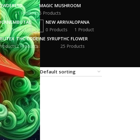
POWDER
LSD
MAGIC MUSHROOM
11 Products
5 Products
OCK
NEMBUTAL
NEW ARRIVAL
OPANA
s
1 Product
0 Products
1 Product
BUTEX
THC CODEINE SYRUP
THC FLOWER
Products
2 Products
25 Products
18
24