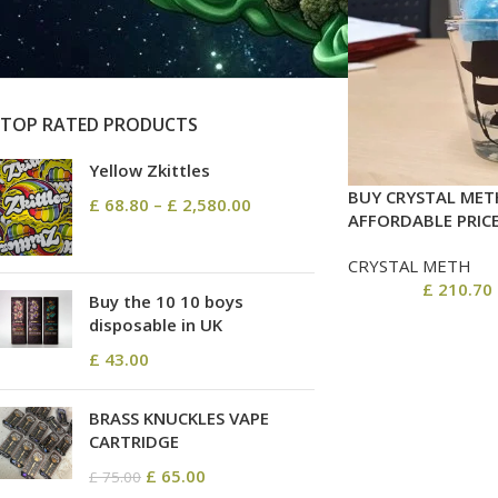
On sale
In stock
TOP RATED PRODUCTS
Yellow Zkittles
BUY CRYSTAL MET
£
68.80
–
£
2,580.00
AFFORDABLE PRIC
CRYSTAL METH
£
210.70
Buy the 10 10 boys
disposable in UK
£
43.00
BRASS KNUCKLES VAPE
CARTRIDGE
£
65.00
£
75.00