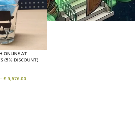
H ONLINE AT
ES (5% DISCOUNT)
–
£
5,676.00