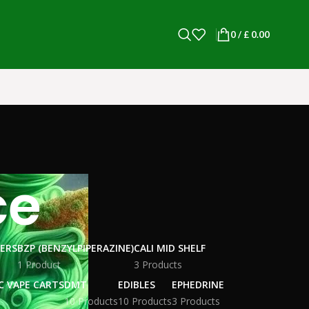
0
/
£
0.00
ce
WERS
BZP (BENZYLPIPERAZINE)
CALI MID SHELF
1 Product
3 Products
C VAPE CARTS
DMT
EDIBLES
EPHEDRINE
10 Products
10 Products
3 Products