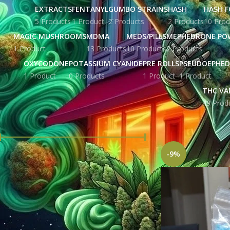
EXTRACTS
FENTANYL
GUMBO STRAINS
HASH
HASH F
5 Products
1 Product
2 Products
2 Products
10 Prod
MAGIC MUSHROOMS
MDMA
MEDS/PILLS
MEPHEDRONE PO
1 Product
13 Products
10 Products
2 Products
OXYCODONE
POTASSIUM CYANIDE
PRE ROLLS
PSEUDOEPHED
1 Product
0 Products
1 Product
1 Product
THC VA
49 Prod
FILTER BY PRICE
Home
Products tag
-9%
Price:
£ 207.00
—
£ 5,676.00
FILTER
STOCK STATUS