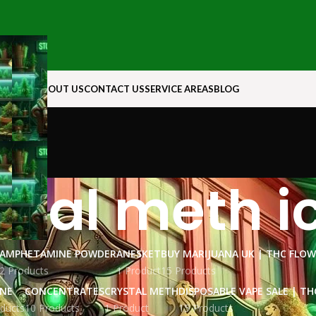
N ROCK
ABOUT US
CONTACT US
SERVICE AREAS
BLOG
stal meth i
AMPHETAMINE POWDER
ANESKET
BUY MARIJUANA UK​ | THC FLO
2 Products
1 Product
15 Products
INE
CONCENTRATES
CRYSTAL METH
DISPOSABLE VAPE SALE | TH
ducts
10 Products
1 Product
15 Products