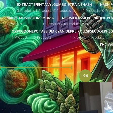
EXTRACTS
FENTANYL
GUMBO STRAINS
HASH
HASH F
5 Products
1 Product
2 Products
2 Products
10 Prod
MAGIC MUSHROOMS
MDMA
MEDS/PILLS
MEPHEDRONE PO
1 Product
13 Products
10 Products
2 Products
OXYCODONE
POTASSIUM CYANIDE
PRE ROLLS
PSEUDOEPHED
1 Product
0 Products
1 Product
1 Product
THC VA
49 Prod
FILTER BY PRICE
Home
Products tag
-9%
Price:
£ 207.00
—
£ 5,676.00
FILTER
STOCK STATUS