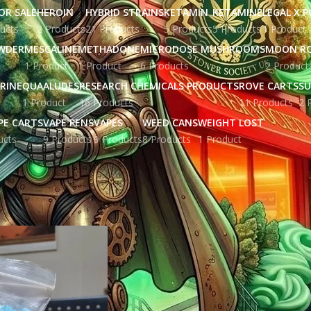
OR SALE
HEROIN
HYBRID STRAINS
KETAMIN
KETAMINE
LEGAL X 
ucts
2 Products
21 Products
5 Products
5 Products
1 Product
WDER
MESCALINE
METHADONE
MICRODOSE MUSHROOMS
MOON R
1 Product
1 Product
6 Products
2 Product
RINE
QUAALUDES
RESEARCH CHEMICALS PRODUCTS
ROVE CARTS
SU
1 Product
16 Products
11 Products
2 
PE CARTS
VAPE PENS
VAPES
WEED CANS
WEIGHT LOST
ucts
9 Products
9 Products
8 Products
1 Product
ged “crystal meth san francisco”
Show
9
12