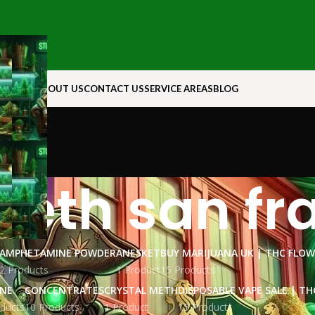
N ROCK
ABOUT US
CONTACT US
SERVICE AREAS
BLOG
meth san fr
AMPHETAMINE POWDER
ANESKET
BUY MARIJUANA UK​ | THC FLO
2 Products
1 Product
15 Products
INE
CONCENTRATES
CRYSTAL METH
DISPOSABLE VAPE SALE | TH
ducts
10 Products
1 Product
15 Products