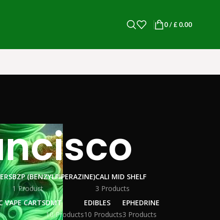
0
/
£
0.00
ancisco
WERS
BZP (BENZYLPIPERAZINE)
CALI MID SHELF
1 Product
3 Products
C VAPE CARTS
DMT
EDIBLES
EPHEDRINE
10 Products
10 Products
3 Products