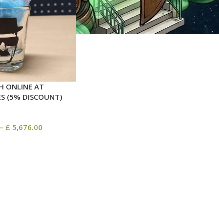
H ONLINE AT
ES (5% DISCOUNT)
–
£
5,676.00