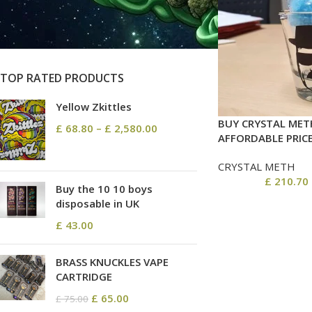
On sale
In stock
TOP RATED PRODUCTS
Yellow Zkittles
BUY CRYSTAL MET
£
68.80
–
£
2,580.00
AFFORDABLE PRIC
CRYSTAL METH
£
210.70
Buy the 10 10 boys
disposable in UK
£
43.00
BRASS KNUCKLES VAPE
CARTRIDGE
£
65.00
£
75.00