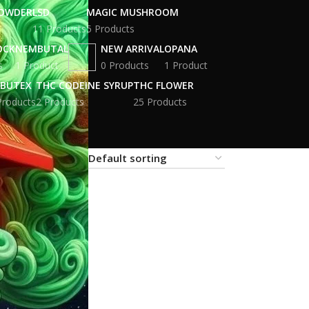
POWDER
LSD
MAGIC MUSHROOM
11 Products
5 Products
OCK
NEMBUTAL
NEW ARRIVAL
OPANA
s
1 Product
0 Products
1 Product
BUTEX
THC CODEINE SYRUP
THC FLOWER
Products
2 Products
25 Products
18
24