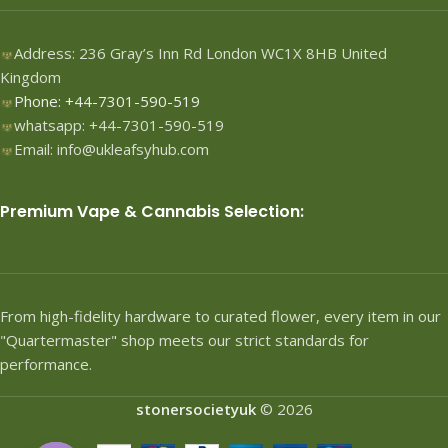
Address: 236 Gray’s Inn Rd London WC1X 8HB United
Kingdom
Phone: +44-7301-590-519
whatsapp: +44-7301-590-519
Email: info@ukleafsyhub.com
Premium Vape & Cannabis Selection:
From high-fidelity hardware to curated flower, every item in our
"Quartermaster" shop meets our strict standards for
performance.
stonersocietyuk
© 2026