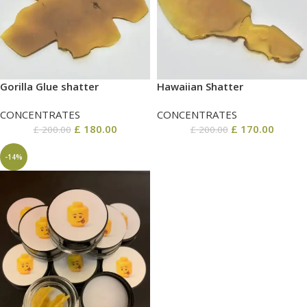
Gorilla Glue shatter
Hawaiian Shatter
CONCENTRATES
CONCENTRATES
£
180.00
£
170.00
£
200.00
£
200.00
-14%