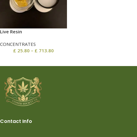
Live Resin
CONCENTRATES
£
25.80
–
£
713.80
Contact Info