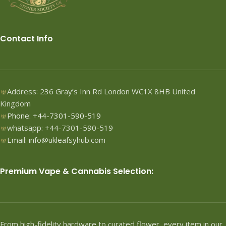
Contact Info
Address: 236 Gray’s Inn Rd London WC1X 8HB United
Kingdom
Phone: +44-7301-590-519
whatsapp: +44-7301-590-519
Email: info@ukleafsyhub.com
Premium Vape & Cannabis Selection:
From high-fidelity hardware to curated flower, every item in our