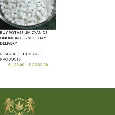
BUY POTASSIUM CYANIDE
ONLINE IN UK -NEXT DAY
DELIVERY
RESEARCH CHEMICALS
PRODUCTS
£
129.00
–
£
2,322.00