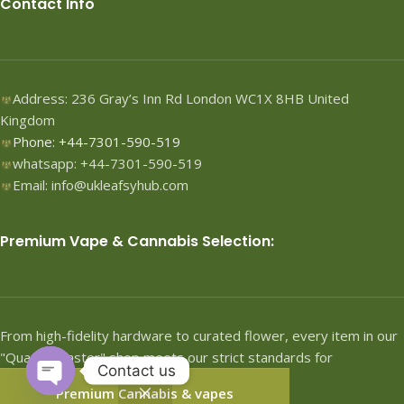
Contact Info
Address: 236 Gray’s Inn Rd London WC1X 8HB United
Kingdom
Phone: +44-7301-590-519
whatsapp: +44-7301-590-519
Email: info@ukleafsyhub.com
Premium Vape & Cannabis Selection:
From high-fidelity hardware to curated flower, every item in our
"Quartermaster" shop meets our strict standards for
Contact us
performance.
Premium Cannabis & vapes