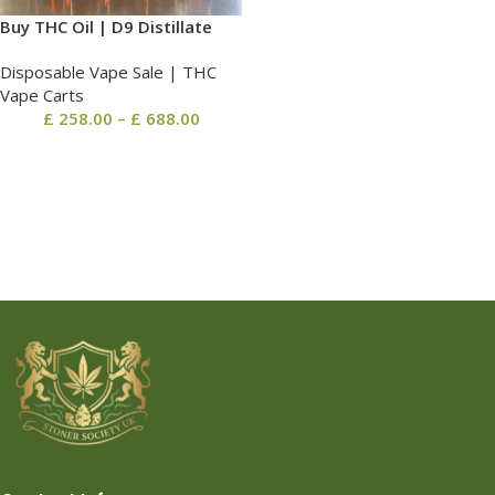
Buy THC Oil | D9 Distillate
Disposable Vape Sale | THC
Vape Carts
£
258.00
–
£
688.00