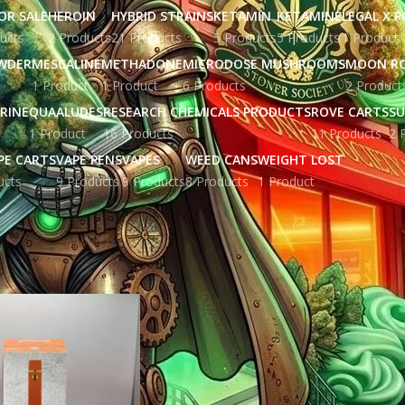
OR SALE
HEROIN
HYBRID STRAINS
KETAMIN
KETAMINE
LEGAL X 
ucts
2 Products
21 Products
5 Products
5 Products
1 Product
WDER
MESCALINE
METHADONE
MICRODOSE MUSHROOMS
MOON R
1 Product
1 Product
6 Products
2 Product
RINE
QUAALUDES
RESEARCH CHEMICALS PRODUCTS
ROVE CARTS
SU
1 Product
16 Products
11 Products
2 
PE CARTS
VAPE PENS
VAPES
WEED CANS
WEIGHT LOST
ucts
9 Products
9 Products
8 Products
1 Product
gged “dabwoods disposable cart”
Show
9
12