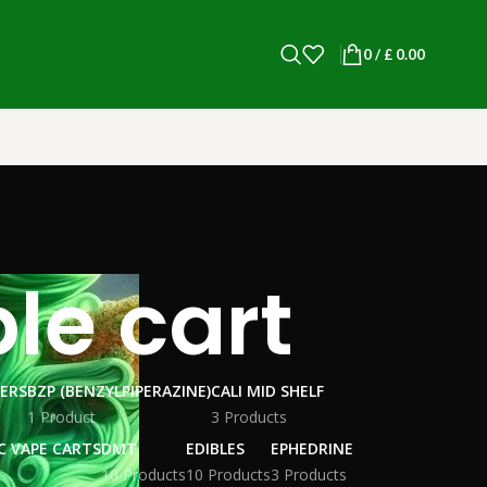
0
/
£
0.00
le cart
WERS
BZP (BENZYLPIPERAZINE)
CALI MID SHELF
1 Product
3 Products
C VAPE CARTS
DMT
EDIBLES
EPHEDRINE
10 Products
10 Products
3 Products