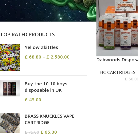
On sale
In stock
TOP RATED PRODUCTS
Yellow Zkittles
£
68.80
–
£
2,580.00
Dabwoods Disposa
THC CARTRIDGES
£
50.0
Buy the 10 10 boys
disposable in UK
£
43.00
BRASS KNUCKLES VAPE
CARTRIDGE
£
65.00
£
75.00