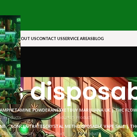
N ROCK
ABOUT US
CONTACT US
SERVICE AREAS
BLOG
s disposab
AMPHETAMINE POWDER
ANESKET
BUY MARIJUANA UK​ | THC FLO
2 Products
1 Product
15 Products
INE
CONCENTRATES
CRYSTAL METH
DISPOSABLE VAPE SALE | TH
ducts
10 Products
1 Product
15 Products