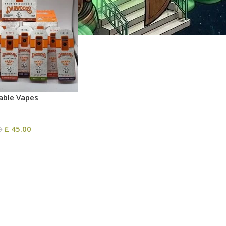
ble​ Vapes
£
45.00
0