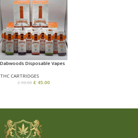
Dabwoods Disposable​ Vapes
THC CARTRIDGES
£
45.00
£
50.00