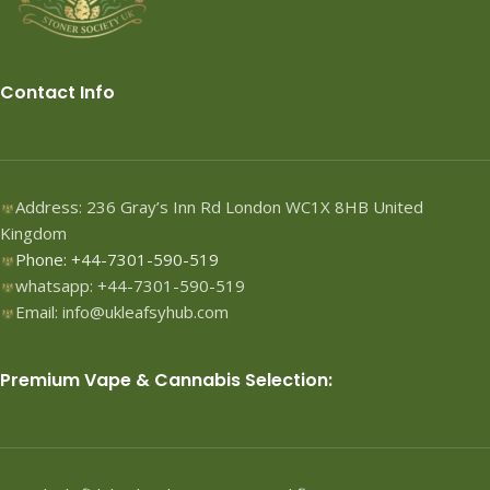
Contact Info
Address: 236 Gray’s Inn Rd London WC1X 8HB United
Kingdom
Phone: +44-7301-590-519
whatsapp: +44-7301-590-519
Email: info@ukleafsyhub.com
Premium Vape & Cannabis Selection: