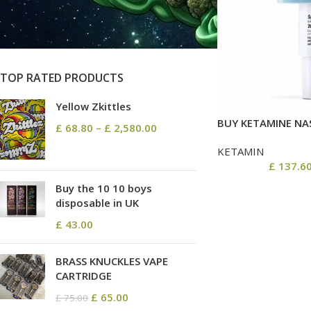
On sale
In stock
TOP RATED PRODUCTS
Yellow Zkittles
BUY KETAMINE NAS
£
68.80
–
£
2,580.00
KETAMIN
£
137.6
Buy the 10 10 boys
disposable in UK
£
43.00
BRASS KNUCKLES VAPE
CARTRIDGE
£
65.00
£
75.00