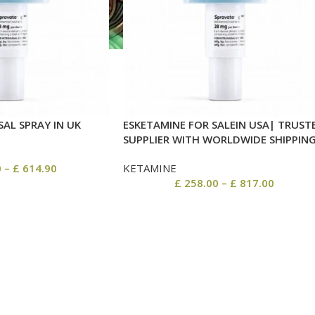
AL SPRAY IN UK
ESKETAMINE FOR SALEIN USA| TRUST
SUPPLIER WITH WORLDWIDE SHIPPIN
0
–
£
614.90
KETAMINE
£
258.00
–
£
817.00