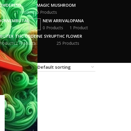
POWDER
LSD
MAGIC MUSHROOM
11 Products
5 Products
OCK
NEMBUTAL
NEW ARRIVAL
OPANA
s
1 Product
0 Products
1 Product
BUTEX
THC CODEINE SYRUP
THC FLOWER
Products
2 Products
25 Products
18
24