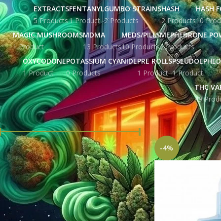
EXTRACTS
FENTANYL
GUMBO STRAINS
HASH
HASH F
5 Products
1 Product
2 Products
2 Products
10 Prod
MAGIC MUSHROOMS
MDMA
MEDS/PILLS
MEPHEDRONE PO
1 Product
13 Products
10 Products
2 Products
OXYCODONE
POTASSIUM CYANIDE
PRE ROLLS
PSEUDOEPHED
1 Product
0 Products
1 Product
1 Product
THC VA
49 Prod
FILTER BY PRICE
Home
Products ta
-4%
Price:
£ 138.00
—
£ 817.00
FILTER
STOCK STATUS