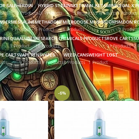
OR SALE
HEROIN
HYBRID STRAINS
KETAMIN
KETAMINE
LEGAL X 
ucts
2 Products
21 Products
5 Products
5 Products
1 Product
WDER
MESCALINE
METHADONE
MICRODOSE MUSHROOMS
MOON R
1 Product
1 Product
6 Products
2 Product
RINE
QUAALUDES
RESEARCH CHEMICALS PRODUCTS
ROVE CARTS
SU
1 Product
16 Products
11 Products
2 
PE CARTS
VAPE PENS
VAPES
WEED CANS
WEIGHT LOST
ucts
9 Products
9 Products
8 Products
1 Product
gged “depression medicine”
Show
9
12
-6%