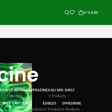
0
/
£
0.00
cine
WERS
BZP (BENZYLPIPERAZINE)
CALI MID SHELF
1 Product
3 Products
C VAPE CARTS
DMT
EDIBLES
EPHEDRINE
10 Products
10 Products
3 Products