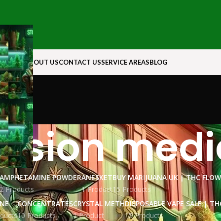
N ROCK
ABOUT US
CONTACT US
SERVICE AREAS
BLOG
ssion medi
AMPHETAMINE POWDER
ANESKET
BUY MARIJUANA UK​ | THC FLO
2 Products
1 Product
15 Products
INE
CONCENTRATES
CRYSTAL METH
DISPOSABLE VAPE SALE | TH
ducts
10 Products
1 Product
15 Products