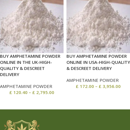
BUY AMPHETAMINE POWDER
BUY AMPHETAMINE POWDER
ONLINE IN THE UK-HIGH-
ONLINE IN USA-HIGH-QUALITY
QUALITY & DESCREET
& DESCREET DELIVERY
DELIVERY
AMPHETAMINE POWDER
AMPHETAMINE POWDER
£
172.00
–
£
3,956.00
£
120.40
–
£
2,795.00