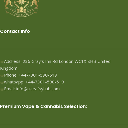
Contact Info
Address: 236 Gray’s Inn Rd London WC1X 8HB United
Kingdom
Phone: +44-7301-590-519
whatsapp: +44-7301-590-519
Email: info@ukleafsyhub.com
Premium Vape & Cannabis Selection: