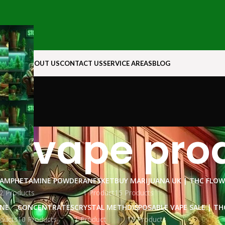
N ROCK
ABOUT US
CONTACT US
SERVICE AREAS
BLOG
e vape pro
AMPHETAMINE POWDER
ANESKET
BUY MARIJUANA UK​ | THC FLO
2 Products
1 Product
15 Products
INE
CONCENTRATES
CRYSTAL METH
DISPOSABLE VAPE SALE | TH
ducts
10 Products
1 Product
15 Products