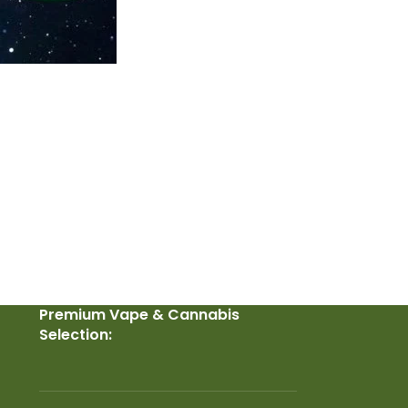
Premium Vape & Cannabis
Selection: