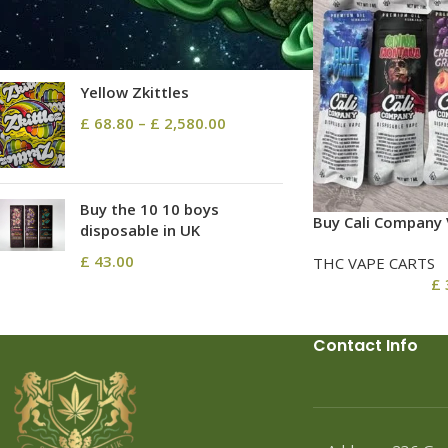
£
137.60
–
£
23,650.00
Yellow Zkittles
£
68.80
–
£
2,580.00
Buy the 10 10 boys
Buy Cali Company 
disposable in UK
£
43.00
THC VAPE CARTS
£
Contact Info