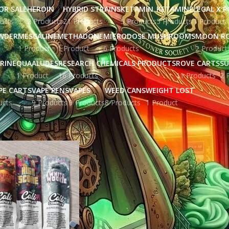
OR SALE
HEROIN
HYBRID STRAINS
KETAMIN
KETAMINE
LEGAL X 
ucts
2 Products
21 Products
5 Products
5 Products
1 Product
WDER
MESCALINE
METHADONE
MICRODOSE MUSHROOMS
MOON R
1 Product
1 Product
6 Products
2 Product
RINE
QUAALUDES
RESEARCH CHEMICALS PRODUCTS
ROVE CARTS
SU
1 Product
16 Products
11 Products
2 
PE CARTS
VAPE PENS
VAPES
WEED CANS
WEIGHT LOST
ucts
9 Products
9 Products
8 Products
1 Product
gged “disposable vape products UK”
Show
9
12