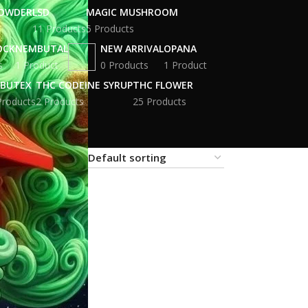
POWDER
LSD
MAGIC MUSHROOM
11 Products
5 Products
OCK
NEMBUTAL
NEW ARRIVAL
OPANA
s
1 Product
0 Products
1 Product
BUTEX
THC CODEINE SYRUP
THC FLOWER
Products
2 Products
25 Products
18
24