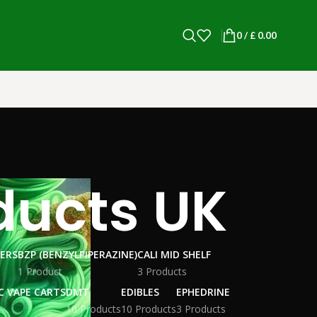
0
/
£
0.00
ducts UK
WERS
BZP (BENZYLPIPERAZINE)
CALI MID SHELF
1 Product
3 Products
C VAPE CARTS
DMT
EDIBLES
EPHEDRINE
10 Products
10 Products
3 Products