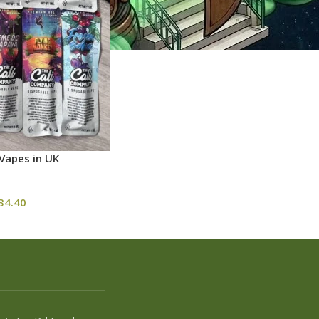
Vapes in UK
34.40