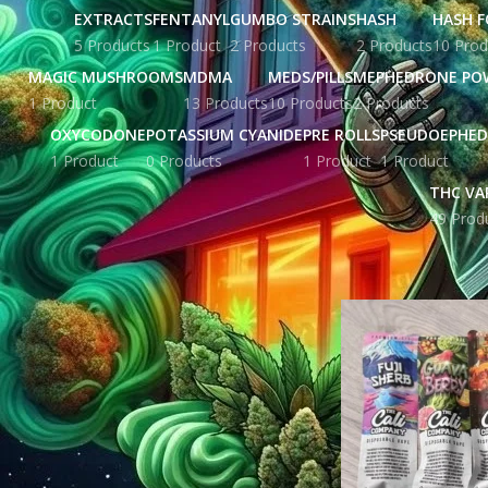
EXTRACTS
FENTANYL
GUMBO STRAINS
HASH
HASH F
5 Products
1 Product
2 Products
2 Products
10 Prod
MAGIC MUSHROOMS
MDMA
MEDS/PILLS
MEPHEDRONE PO
1 Product
13 Products
10 Products
2 Products
OXYCODONE
POTASSIUM CYANIDE
PRE ROLLS
PSEUDOEPHED
1 Product
0 Products
1 Product
1 Product
THC VA
49 Prod
STOCK STATUS
Home
Products ta
On sale
In stock
TOP RATED PRODUCTS
Triple G Stamp