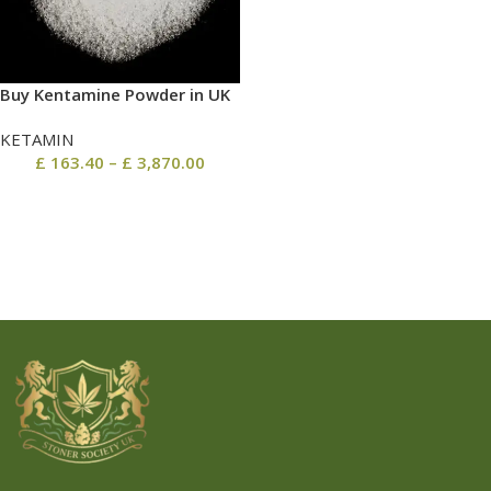
Buy Kentamine Powder in UK
KETAMIN
£
163.40
–
£
3,870.00