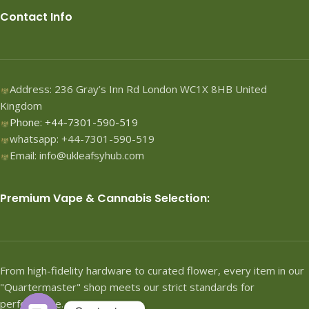
Contact Info
Address: 236 Gray’s Inn Rd London WC1X 8HB United
Kingdom
Phone: +44-7301-590-519
whatsapp: +44-7301-590-519
Email: info@ukleafsyhub.com
Premium Vape & Cannabis Selection:
From high-fidelity hardware to curated flower, every item in our
"Quartermaster" shop meets our strict standards for
performance.