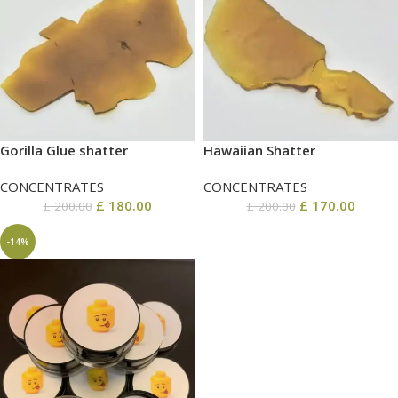
Gorilla Glue shatter
Hawaiian Shatter
CONCENTRATES
CONCENTRATES
£
180.00
£
170.00
£
200.00
£
200.00
-14%