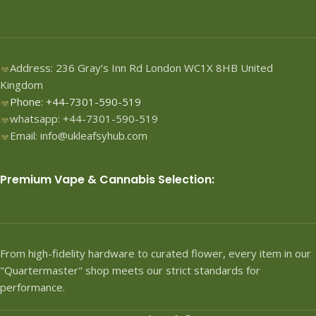
Address: 236 Gray’s Inn Rd London WC1X 8HB United
Kingdom
Phone: +44-7301-590-519
whatsapp: +44-7301-590-519
Email: info@ukleafsyhub.com
Premium Vape & Cannabis Selection:
From high-fidelity hardware to curated flower, every item in our
"Quartermaster" shop meets our strict standards for
performance.