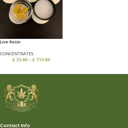
Live Resin
CONCENTRATES
£
25.80
–
£
713.80
Contact Info