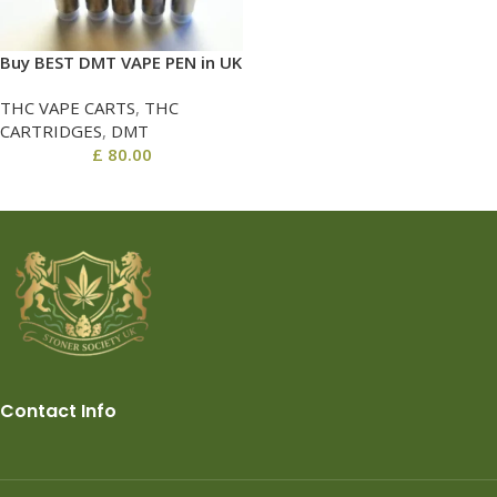
Buy BEST DMT VAPE PEN in UK
THC VAPE CARTS
,
THC
CARTRIDGES
,
DMT
£
80.00
Contact Info