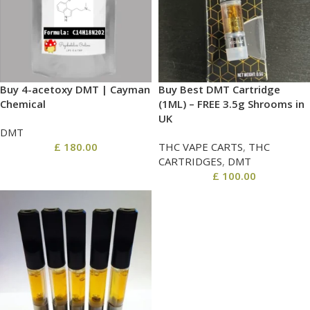
Buy 4-acetoxy DMT | Cayman
Buy Best DMT Cartridge
Chemical
(1ML) – FREE 3.5g Shrooms in
UK
DMT
£
180.00
THC VAPE CARTS
,
THC
CARTRIDGES
,
DMT
£
100.00