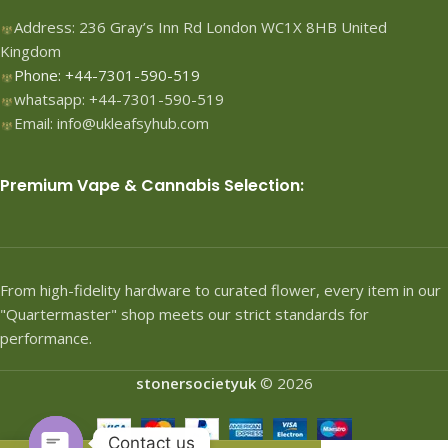
Address: 236 Gray’s Inn Rd London WC1X 8HB United
Kingdom
Phone: +44-7301-590-519
whatsapp: +44-7301-590-519
Email: info@ukleafsyhub.com
Premium Vape & Cannabis Selection:
From high-fidelity hardware to curated flower, every item in our
"Quartermaster" shop meets our strict standards for
performance.
stonersocietyuk
© 2026
Contact us