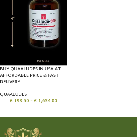
BUY QUAALUDES IN USA AT
AFFORDABLE PRICE & FAST
DELIVERY
QUAALUDES
£
193.50
–
£
1,634.00