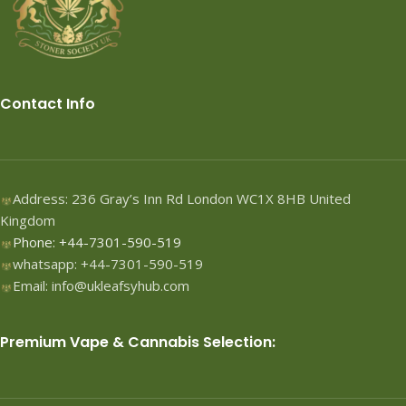
Contact Info
Address: 236 Gray’s Inn Rd London WC1X 8HB United
Kingdom
Phone: +44-7301-590-519
whatsapp: +44-7301-590-519
Email: info@ukleafsyhub.com
Premium Vape & Cannabis Selection: