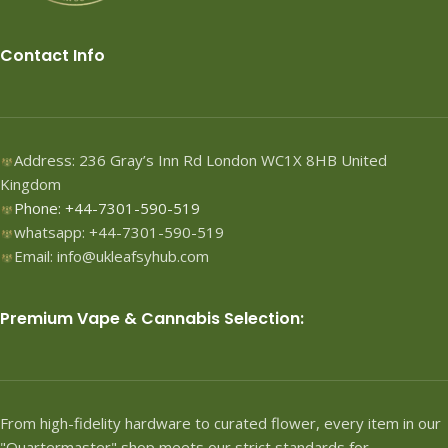
Contact Info
Address: 236 Gray’s Inn Rd London WC1X 8HB United
Kingdom
Phone: +44-7301-590-519
whatsapp: +44-7301-590-519
Email: info@ukleafsyhub.com
Premium Vape & Cannabis Selection:
From high-fidelity hardware to curated flower, every item in our
"Quartermaster" shop meets our strict standards for