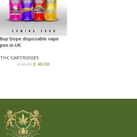
Buy Dope disposable vape
pen in UK
THC CARTRIDGES
£
40.00
£
45.00