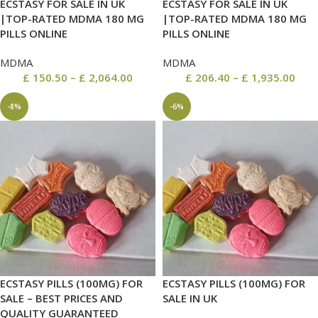
ECSTASY FOR SALE IN UK
ECSTASY FOR SALE IN UK
|TOP-RATED MDMA 180 MG
|TOP-RATED MDMA 180 MG
PILLS ONLINE
PILLS ONLINE
MDMA
MDMA
£
150.50
–
£
2,064.00
£
206.40
–
£
1,935.00
-8%
-6%
ECSTASY PILLS (100MG) FOR
ECSTASY PILLS (100MG) FOR
SALE – BEST PRICES AND
SALE IN UK
QUALITY GUARANTEED