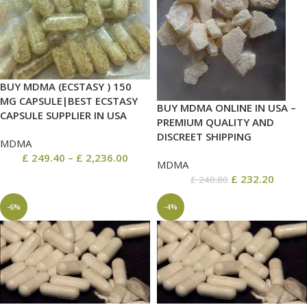
BUY MDMA (ECSTASY ) 150
MG CAPSULE|BEST ECSTASY
BUY MDMA ONLINE IN USA –
CAPSULE SUPPLIER IN USA
PREMIUM QUALITY AND
DISCREET SHIPPING
MDMA
£
249.40
–
£
2,236.00
MDMA
£
232.20
£
240.80
-6%
-4%