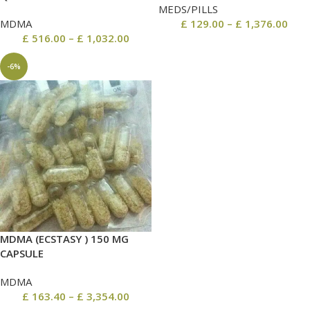
MEDS/PILLS
MDMA
£
129.00
–
£
1,376.00
£
516.00
–
£
1,032.00
-6%
MDMA (ECSTASY ) 150 MG
CAPSULE
MDMA
£
163.40
–
£
3,354.00