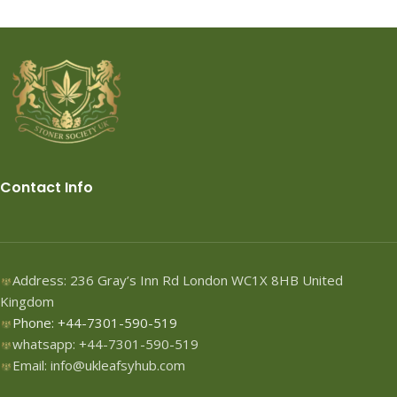
Contact Info
Address: 236 Gray’s Inn Rd London WC1X 8HB United
Kingdom
Phone: +44-7301-590-519
whatsapp: +44-7301-590-519
Email: info@ukleafsyhub.com