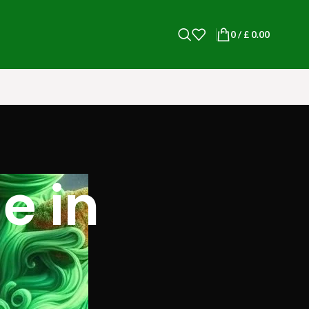
0
/
£
0.00
e in