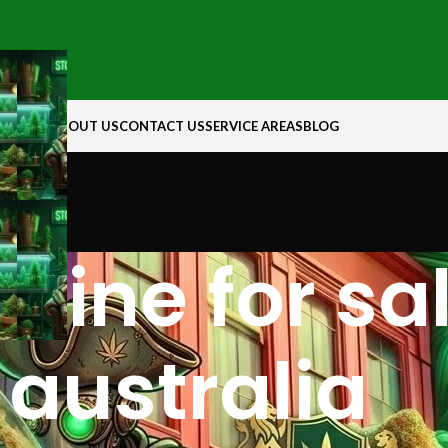
N ROCK
ABOUT US
CONTACT US
SERVICE AREAS
BLOG
rine for sal
australia