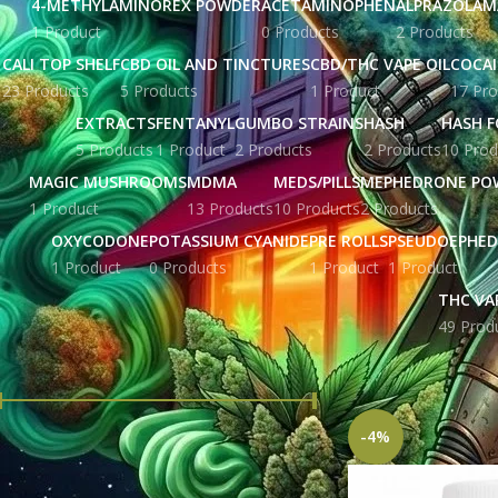
4-METHYLAMINOREX POWDER
ACETAMINOPHEN
ALPRAZOLAM
1 Product
0 Products
2 Products
CALI TOP SHELF
CBD OIL AND TINCTURES
CBD/THC VAPE OIL
COCA
23 Products
5 Products
1 Product
17 Pro
EXTRACTS
FENTANYL
GUMBO STRAINS
HASH
HASH F
5 Products
1 Product
2 Products
2 Products
10 Prod
MAGIC MUSHROOMS
MDMA
MEDS/PILLS
MEPHEDRONE PO
1 Product
13 Products
10 Products
2 Products
OXYCODONE
POTASSIUM CYANIDE
PRE ROLLS
PSEUDOEPHED
1 Product
0 Products
1 Product
1 Product
THC VA
49 Prod
FILTER BY PRICE
Home
Products tag
-4%
Price:
£ 215.00
—
£ 448.00
FILTER