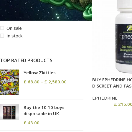
STOCK STATUS
On sale
In stock
TOP RATED PRODUCTS
Yellow Zkittles
BUY EPHEDRINE HC
£
68.80
–
£
2,580.00
DISCREET AND FAS
EPHEDRINE
£
215.0
Buy the 10 10 boys
disposable in UK
£
43.00