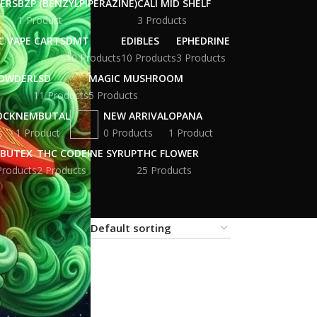
WERS
BZP (BENZYLPIPERAZINE)
CALI MID SHELF
1 Product
3 Products
C VAPE CARTS
DMT
EDIBLES
EPHEDRINE
10 Products
10 Products
3 Products
POWDER
LSD
MAGIC MUSHROOM
11 Products
5 Products
OCK
NEMBUTAL
NEW ARRIVAL
OPANA
s
1 Product
0 Products
1 Product
BUTEX
THC CODEINE SYRUP
THC FLOWER
Products
2 Products
25 Products
18
24