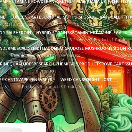
AMPHETAMINE POWDER
ANESKET
BUY MARIJUANA UK​ | THC FLO
2 Products
1 Product
15 Products
INE
CONCENTRATES
CRYSTAL METH
DISPOSABLE VAPE SALE | TH
ducts
10 Products
1 Product
15 Products
OR SALE
HEROIN
HYBRID STRAINS
KETAMIN
KETAMINE
LEGAL X 
ucts
2 Products
21 Products
5 Products
5 Products
1 Product
WDER
MESCALINE
METHADONE
MICRODOSE MUSHROOMS
MOON R
1 Product
1 Product
6 Products
2 Product
RINE
QUAALUDES
RESEARCH CHEMICALS PRODUCTS
ROVE CARTS
SU
1 Product
16 Products
11 Products
2 
PE CARTS
VAPE PENS
VAPES
WEED CANS
WEIGHT LOST
ucts
9 Products
9 Products
8 Products
1 Product
ged “ephedrine for sale in australia”
Show
9
12