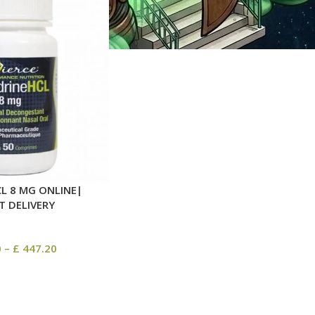
L 8 MG ONLINE|
T DELIVERY
0
–
£
447.20