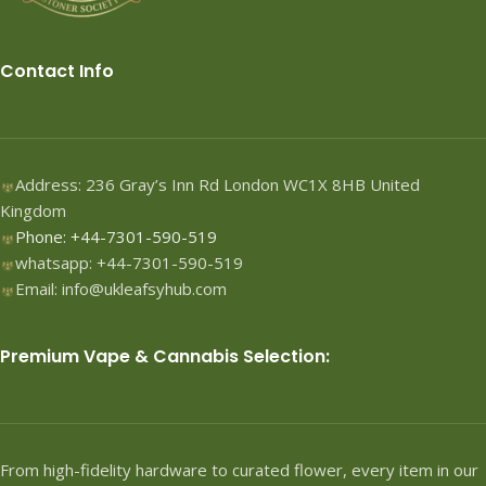
Contact Info
Address: 236 Gray’s Inn Rd London WC1X 8HB United
Kingdom
Phone: +44-7301-590-519
whatsapp: +44-7301-590-519
Email: info@ukleafsyhub.com
Premium Vape & Cannabis Selection:
From high-fidelity hardware to curated flower, every item in our