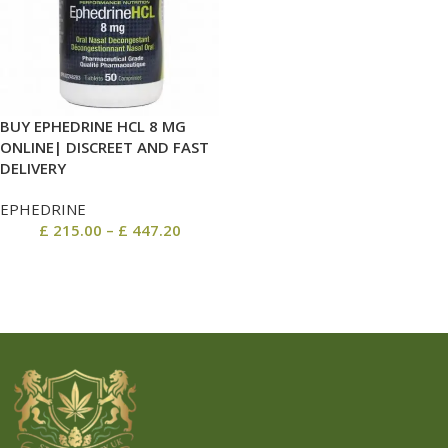
BUY EPHEDRINE HCL 8 MG
ONLINE| DISCREET AND FAST
DELIVERY
EPHEDRINE
£
215.00
–
£
447.20