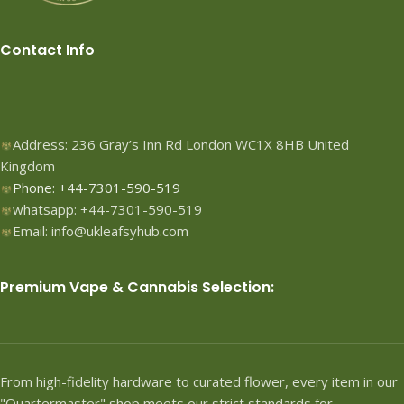
Contact Info
Address: 236 Gray’s Inn Rd London WC1X 8HB United
Kingdom
Phone: +44-7301-590-519
whatsapp: +44-7301-590-519
Email: info@ukleafsyhub.com
Premium Vape & Cannabis Selection:
From high-fidelity hardware to curated flower, every item in our
"Quartermaster" shop meets our strict standards for