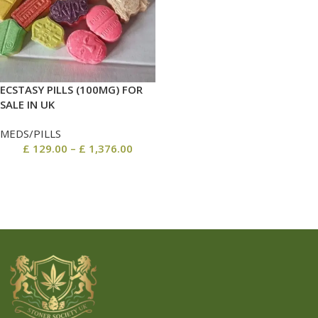
ECSTASY PILLS (100MG) FOR
SALE IN UK
MEDS/PILLS
£
129.00
–
£
1,376.00