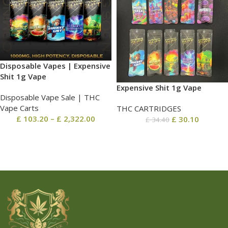
Disposable Vapes | Expensive
Shit 1g Vape
Expensive Shit 1g Vape
Disposable Vape Sale | THC
Vape Carts
THC CARTRIDGES
£
103.20
–
£
2,322.00
£
30.10
£
34.40