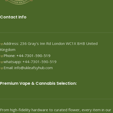
Contact Info
Address: 236 Gray’s Inn Rd London WC1X 8HB United
Kingdom
Phone: +44-7301-590-519
whatsapp: +44-7301-590-519
Email: info@ukleafsyhub.com
Premium Vape & Cannabis Selection:
From high-fidelity hardware to curated flower, every item in our