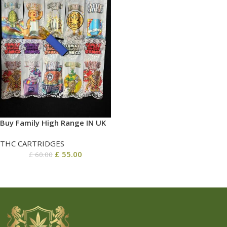
Buy Family High Range IN UK
THC CARTRIDGES
£
55.00
£
60.00