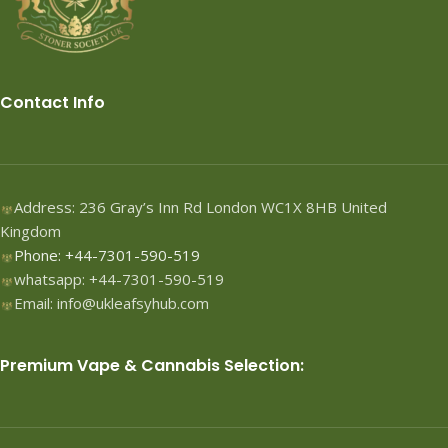
Contact Info
Address: 236 Gray’s Inn Rd London WC1X 8HB United
Kingdom
Phone: +44-7301-590-519
whatsapp: +44-7301-590-519
Email: info@ukleafsyhub.com
Premium Vape & Cannabis Selection: