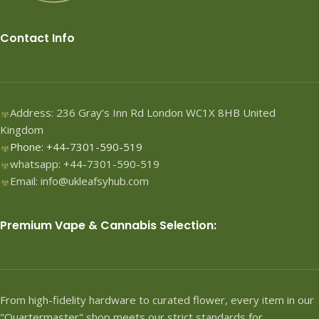
Contact Info
Address: 236 Gray’s Inn Rd London WC1X 8HB United
Kingdom
Phone: +44-7301-590-519
whatsapp: +44-7301-590-519
Email: info@ukleafsyhub.com
Premium Vape & Cannabis Selection:
From high-fidelity hardware to curated flower, every item in our
"Quartermaster" shop meets our strict standards for