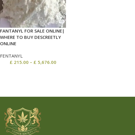
FANTANYL FOR SALE ONLINE|
WHERE TO BUY DESCREETLY
ONLINE
FENTANYL
£
215.00
–
£
5,676.00