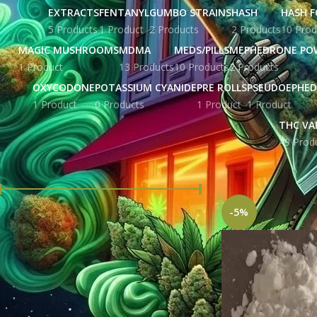
EXTRACTS
FENTANYL
GUMBO STRAINS
HASH
HASH F
5 Products
1 Product
2 Products
2 Products
10 Prod
MAGIC MUSHROOMS
MDMA
MEDS/PILLS
MEPHEDRONE PO
1 Product
13 Products
10 Products
2 Products
OXYCODONE
POTASSIUM CYANIDE
PRE ROLLS
PSEUDOEPHED
1 Product
0 Products
1 Product
1 Product
THC VA
49 Prod
FILTER BY PRICE
Home
Products tag
-5%
Price:
£ 215.00
—
£ 5,676.00
FILTER
STOCK STATUS