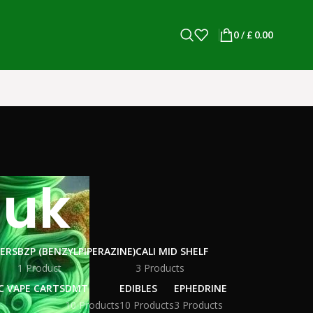
0
/
£
0.00
 uk
WERS
BZP (BENZYLPIPERAZINE)
CALI MID SHELF
1 Product
3 Products
C VAPE CARTS
DMT
EDIBLES
EPHEDRINE
10 Products
10 Products
3 Products