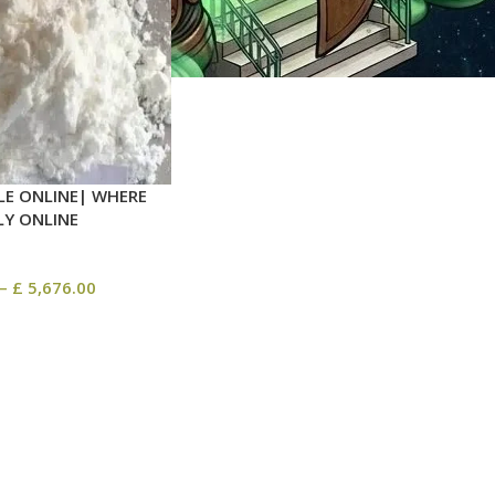
LE ONLINE| WHERE
LY ONLINE
–
£
5,676.00