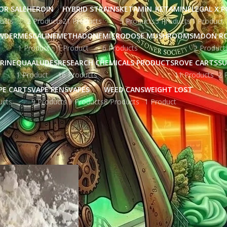
OR SALE
HEROIN
HYBRID STRAINS
KETAMIN
KETAMINE
LEGAL X 
ucts
2 Products
21 Products
5 Products
5 Products
1 Product
WDER
MESCALINE
METHADONE
MICRODOSE MUSHROOMS
MOON R
1 Product
1 Product
6 Products
2 Product
RINE
QUAALUDES
RESEARCH CHEMICALS PRODUCTS
ROVE CARTS
SU
1 Product
16 Products
11 Products
2 
PE CARTS
VAPE PENS
VAPES
WEED CANS
WEIGHT LOST
ucts
9 Products
9 Products
8 Products
1 Product
ged “Fentanyl online uk”
Show
9
12