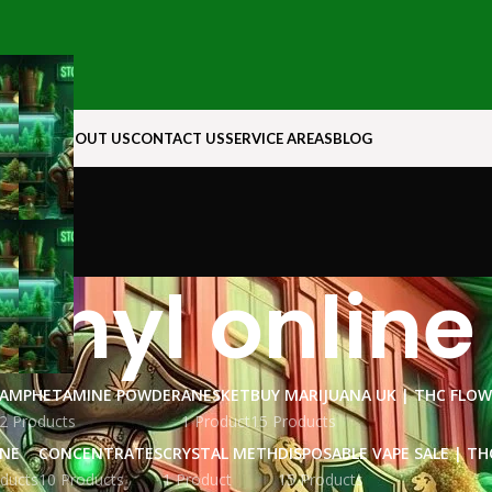
N ROCK
ABOUT US
CONTACT US
SERVICE AREAS
BLOG
anyl online
AMPHETAMINE POWDER
ANESKET
BUY MARIJUANA UK​ | THC FLO
2 Products
1 Product
15 Products
INE
CONCENTRATES
CRYSTAL METH
DISPOSABLE VAPE SALE | TH
ducts
10 Products
1 Product
15 Products