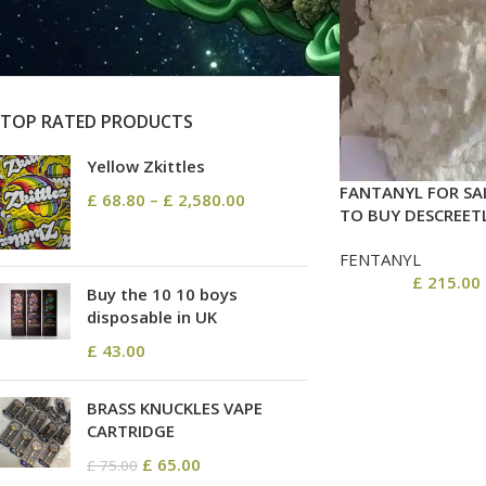
On sale
In stock
TOP RATED PRODUCTS
Yellow Zkittles
FANTANYL FOR SA
£
68.80
–
£
2,580.00
TO BUY DESCREET
FENTANYL
£
215.00
Buy the 10 10 boys
disposable in UK
£
43.00
BRASS KNUCKLES VAPE
CARTRIDGE
£
65.00
£
75.00