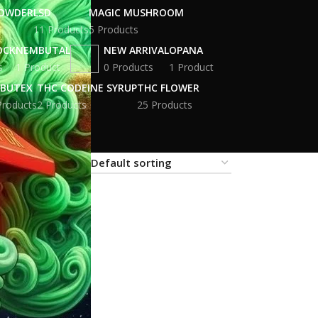
POWDER
LSD
MAGIC MUSHROOM
11 Products
5 Products
OCK
NEMBUTAL
NEW ARRIVAL
OPANA
s
1 Product
0 Products
1 Product
BUTEX
THC CODEINE SYRUP
THC FLOWER
Products
2 Products
25 Products
18
24