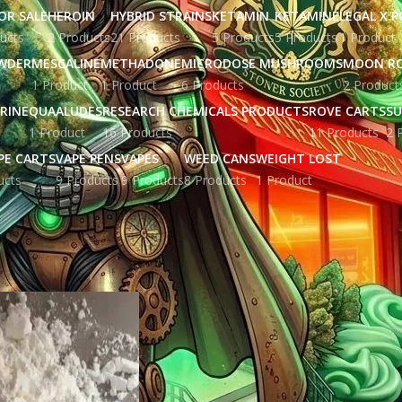
OR SALE
HEROIN
HYBRID STRAINS
KETAMIN
KETAMINE
LEGAL X 
ucts
2 Products
21 Products
5 Products
5 Products
1 Product
WDER
MESCALINE
METHADONE
MICRODOSE MUSHROOMS
MOON R
1 Product
1 Product
6 Products
2 Product
RINE
QUAALUDES
RESEARCH CHEMICALS PRODUCTS
ROVE CARTS
SU
1 Product
16 Products
11 Products
2 
PE CARTS
VAPE PENS
VAPES
WEED CANS
WEIGHT LOST
ucts
9 Products
9 Products
8 Products
1 Product
ged “fentanyl patch for sale”
Show
9
12