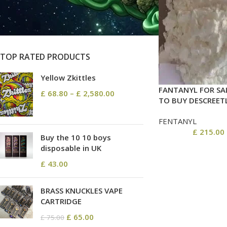
On sale
In stock
TOP RATED PRODUCTS
Yellow Zkittles
FANTANYL FOR SA
£
68.80
–
£
2,580.00
TO BUY DESCREET
FENTANYL
£
215.00
Buy the 10 10 boys
disposable in UK
£
43.00
BRASS KNUCKLES VAPE
CARTRIDGE
£
65.00
£
75.00