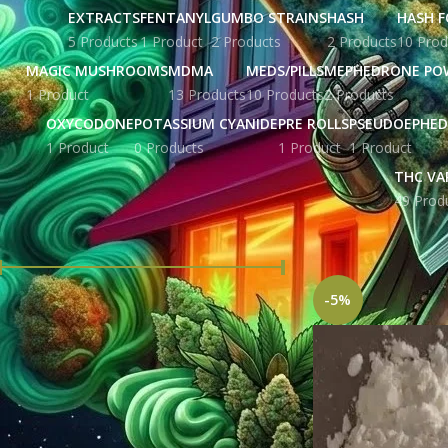
EXTRACTS
FENTANYL
GUMBO STRAINS
HASH
HASH F
5 Products
1 Product
2 Products
2 Products
10 Prod
MAGIC MUSHROOMS
MDMA
MEDS/PILLS
MEPHEDRONE PO
1 Product
13 Products
10 Products
2 Products
OXYCODONE
POTASSIUM CYANIDE
PRE ROLLS
PSEUDOEPHED
1 Product
0 Products
1 Product
1 Product
THC VA
49 Prod
FILTER BY PRICE
Home
Products tag
-5%
Price:
£ 215.00
—
£ 5,676.00
FILTER
STOCK STATUS