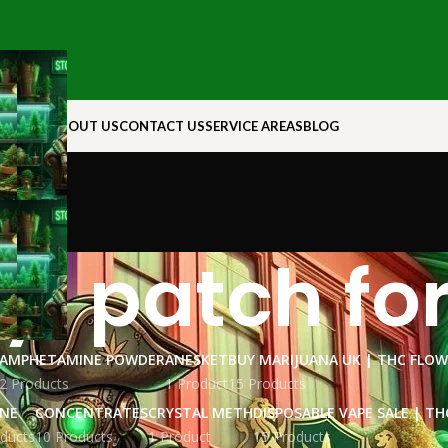
N ROCK
ABOUT US
CONTACT US
SERVICE AREAS
BLOG
yl patch for
AMPHETAMINE POWDER
ANESKET
BUY MARIJUANA UK​ | THC FLO
2 Products
1 Product
15 Products
INE
CONCENTRATES
CRYSTAL METH
DISPOSABLE VAPE SALE | TH
ducts
10 Products
1 Product
15 Products