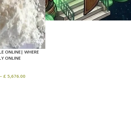
LE ONLINE| WHERE
LY ONLINE
–
£
5,676.00