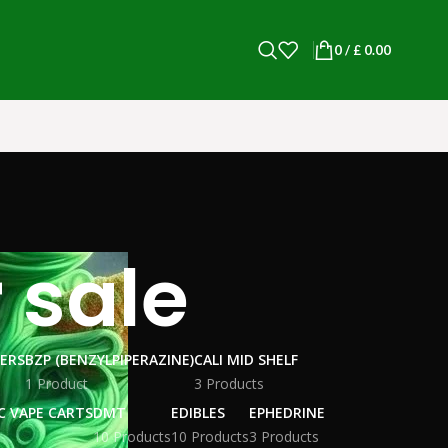
0
/
£
0.00
 sale
WERS
BZP (BENZYLPIPERAZINE)
CALI MID SHELF
1 Product
3 Products
C VAPE CARTS
DMT
EDIBLES
EPHEDRINE
10 Products
10 Products
3 Products