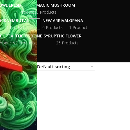
POWDER
LSD
MAGIC MUSHROOM
11 Products
5 Products
OCK
NEMBUTAL
NEW ARRIVAL
OPANA
s
1 Product
0 Products
1 Product
BUTEX
THC CODEINE SYRUP
THC FLOWER
Products
2 Products
25 Products
18
24