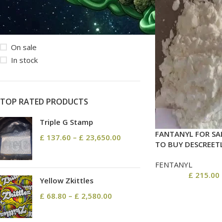
STOCK STATUS
On sale
In stock
TOP RATED PRODUCTS
Triple G Stamp
FANTANYL FOR SA
£
137.60
–
£
23,650.00
TO BUY DESCREET
FENTANYL
£
215.00
Yellow Zkittles
£
68.80
–
£
2,580.00