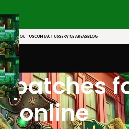
N ROCK
ABOUT US
CONTACT US
SERVICE AREAS
BLOG
l patches fo
online