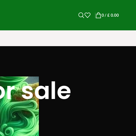
0
/
£
0.00
r sale