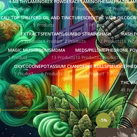
4-METHYLAMINOREX POWDER
ACETAMINOPHEN
ALPRAZOLAM
1 Product
0 Products
2 Products
CALI TOP SHELF
CBD OIL AND TINCTURES
CBD/THC VAPE OIL
COCA
23 Products
5 Products
1 Product
17 Pro
EXTRACTS
FENTANYL
GUMBO STRAINS
HASH
HASH F
5 Products
1 Product
2 Products
2 Products
10 Prod
MAGIC MUSHROOMS
MDMA
MEDS/PILLS
MEPHEDRONE PO
1 Product
13 Products
10 Products
2 Products
OXYCODONE
POTASSIUM CYANIDE
PRE ROLLS
PSEUDOEPHED
1 Product
0 Products
1 Product
1 Product
THC VA
49 Prod
FILTER BY PRICE
Home
Products tag
-5%
Price:
£ 215.00
—
£ 5,676.00
FILTER