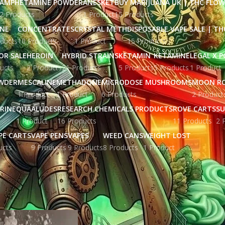
AMPHETAMINE POWDER
ANESKET
BUY MARIJUANA UK​ | THC FLO
2 Products
1 Product
15 Products
INE
CONCENTRATES
CRYSTAL METH
DISPOSABLE VAPE SALE | TH
ducts
10 Products
1 Product
15 Products
OR SALE
HEROIN
HYBRID STRAINS
KETAMIN
KETAMINE
LEGAL X 
ucts
2 Products
21 Products
5 Products
5 Products
1 Product
WDER
MESCALINE
METHADONE
MICRODOSE MUSHROOMS
MOON R
1 Product
1 Product
6 Products
2 Product
RINE
QUAALUDES
RESEARCH CHEMICALS PRODUCTS
ROVE CARTS
SU
1 Product
16 Products
11 Products
2 
PE CARTS
VAPE PENS
VAPES
WEED CANS
WEIGHT LOST
ucts
9 Products
9 Products
8 Products
1 Product
ged “fentanyl patches for sale online”
Show
9
12