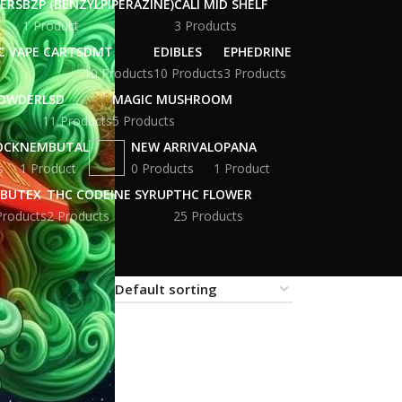
WERS
BZP (BENZYLPIPERAZINE)
CALI MID SHELF
1 Product
3 Products
C VAPE CARTS
DMT
EDIBLES
EPHEDRINE
10 Products
10 Products
3 Products
POWDER
LSD
MAGIC MUSHROOM
11 Products
5 Products
OCK
NEMBUTAL
NEW ARRIVAL
OPANA
s
1 Product
0 Products
1 Product
BUTEX
THC CODEINE SYRUP
THC FLOWER
Products
2 Products
25 Products
18
24