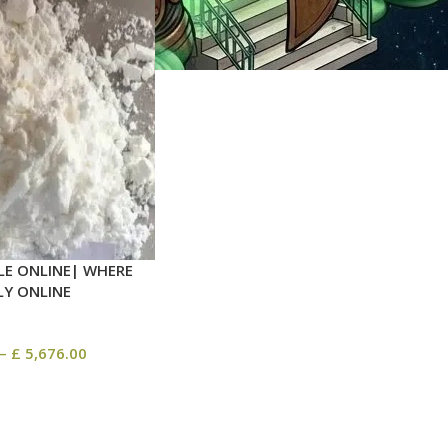
LE ONLINE| WHERE
LY ONLINE
–
£
5,676.00