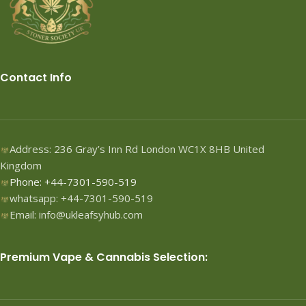
Contact Info
Address: 236 Gray’s Inn Rd London WC1X 8HB United
Kingdom
Phone: +44-7301-590-519
whatsapp: +44-7301-590-519
Email: info@ukleafsyhub.com
Premium Vape & Cannabis Selection: