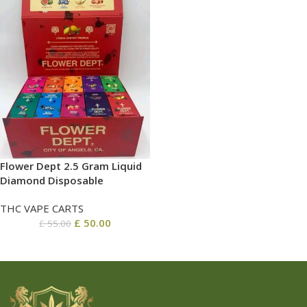
Flower Dept 2.5 Gram Liquid
Diamond Disposable
THC VAPE CARTS
£
50.00
£
55.00