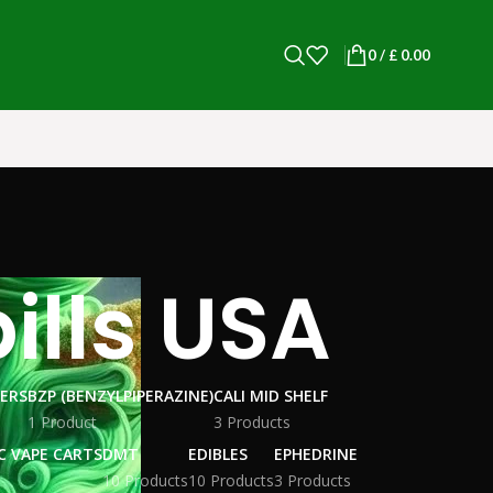
0
/
£
0.00
lls USA
WERS
BZP (BENZYLPIPERAZINE)
CALI MID SHELF
1 Product
3 Products
C VAPE CARTS
DMT
EDIBLES
EPHEDRINE
10 Products
10 Products
3 Products