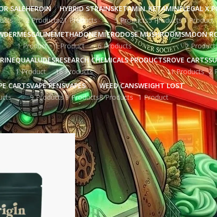
OR SALE
HEROIN
HYBRID STRAINS
KETAMIN
KETAMINE
LEGAL X 
ucts
2 Products
21 Products
5 Products
5 Products
1 Product
WDER
MESCALINE
METHADONE
MICRODOSE MUSHROOMS
MOON R
1 Product
1 Product
6 Products
2 Product
RINE
QUAALUDES
RESEARCH CHEMICALS PRODUCTS
ROVE CARTS
SU
1 Product
16 Products
11 Products
2 
PE CARTS
VAPE PENS
VAPES
WEED CANS
WEIGHT LOST
ucts
9 Products
9 Products
8 Products
1 Product
gged “Focus and memory pills USA”
Show
9
12