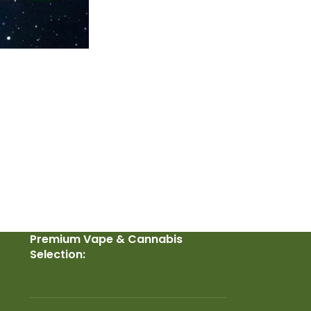
Premium Vape & Cannabis
Selection: