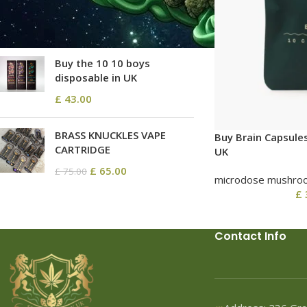
£
68.80
–
£
2,580.00
Buy the 10 10 boys
disposable in UK
£
43.00
BRASS KNUCKLES VAPE
Buy Brain Capsule
CARTRIDGE
UK
£
65.00
£
75.00
microdose mushro
£
Contact Info