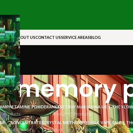
N ROCK
ABOUT US
CONTACT US
SERVICE AREAS
BLOG
d memory pi
AMPHETAMINE POWDER
ANESKET
BUY MARIJUANA UK​ | THC FLO
2 Products
1 Product
15 Products
INE
CONCENTRATES
CRYSTAL METH
DISPOSABLE VAPE SALE | TH
ducts
10 Products
1 Product
15 Products