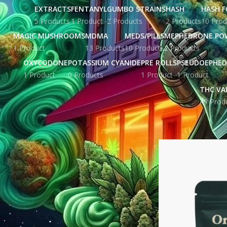
EXTRACTS
FENTANYL
GUMBO STRAINS
HASH
HASH F
5 Products
1 Product
2 Products
2 Products
10 Prod
MAGIC MUSHROOMS
MDMA
MEDS/PILLS
MEPHEDRONE PO
1 Product
13 Products
10 Products
2 Products
OXYCODONE
POTASSIUM CYANIDE
PRE ROLLS
PSEUDOEPHED
1 Product
0 Products
1 Product
1 Product
THC VA
49 Prod
STOCK STATUS
Home
Products ta
On sale
In stock
TOP RATED PRODUCTS
Yellow Zkittles