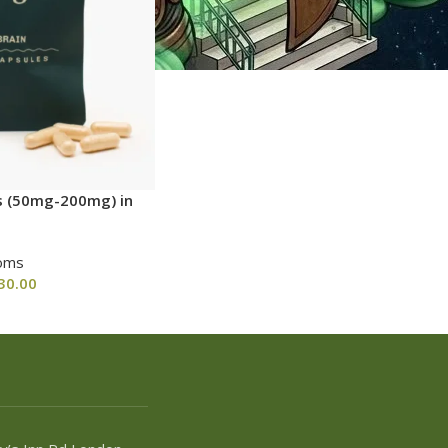
s (50mg-200mg) in
oms
30.00