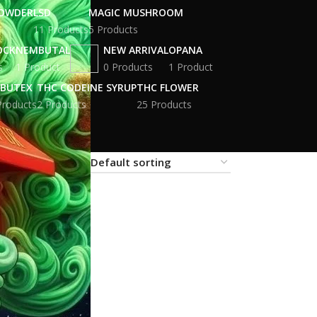
POWDER
LSD
MAGIC MUSHROOM
11 Products
5 Products
OCK
NEMBUTAL
NEW ARRIVAL
OPANA
s
1 Product
0 Products
1 Product
BUTEX
THC CODEINE SYRUP
THC FLOWER
Products
2 Products
25 Products
18
24