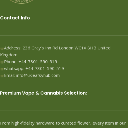
Contact Info
Address: 236 Gray’s Inn Rd London WC1X 8HB United
Kingdom
Phone: +44-7301-590-519
whatsapp: +44-7301-590-519
Email: info@ukleafsyhub.com
Premium Vape & Cannabis Selection:
From high-fidelity hardware to curated flower, every item in our