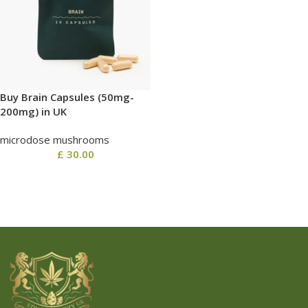
Buy Brain Capsules (50mg-
200mg) in UK
microdose mushrooms
£
30.00