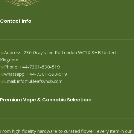
a convenient and effective
method of incorporating CBD
into their daily routine.
Contact Info
Description: Binoid Water-Soluble
CBD Drops - Lemon are crafted
from high-quality, organically
sourced hemp CBD, ensuring
that you receive a product free
Address: 236 Gray’s Inn Rd London WC1X 8HB United
from harmful additives and
Kingdom
pesticides. Each drop contains a
Phone: +44-7301-590-519
precise dosage of pure CBD,
whatsapp: +44-7301-590-519
allowing for accurate and
consistent use. The water-soluble
Email: info@ukleafsyhub.com
formulation enhances the
absorption rate, enabling the
CBD to enter the bloodstream
Premium Vape & Cannabis Selection:
quickly and efficiently. With a
delightful lemon flavor, these
drops make it easy to add a
burst of citrus to your favorite
beverages, smoothies, or even
From high-fidelity hardware to curated flower, every item in our