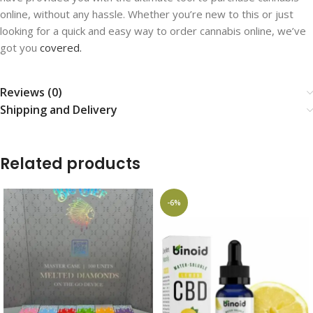
online, without any hassle. Whether you’re new to this or just
looking for a quick and easy way to order cannabis online, we’ve
got you
covered.
Reviews (0)
Shipping and Delivery
Related products
-6%