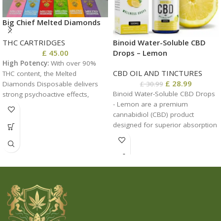
Big Chief Melted Diamonds
THC CARTRIDGES
Binoid Water-Soluble CBD
£
45.00
Drops – Lemon
High Potency:
With over 90%
CBD OIL AND TINCTURES
THC content, the Melted
£
28.99
Diamonds Disposable delivers
£
30.99
Binoid Water-Soluble CBD Drops
strong psychoactive effects,
- Lemon are a premium
making it suitable for
cannabidiol (CBD) product
experienced users.
​
designed for superior absorption
Liquid Diamond Infusion:
The
and rapid effects. These drops
product utilizes
feature a refreshing lemon
melted
THCA
diamonds, resulting
flavor, providing a zesty and
in a vape-ready oil that offers
enjoyable way to experience the
unmatched purity and potency.
benefits of CBD. Formulated for
optimal bioavailability, these
water-soluble drops dissolve
easily in any liquid, making them
an ideal choice for those seeking