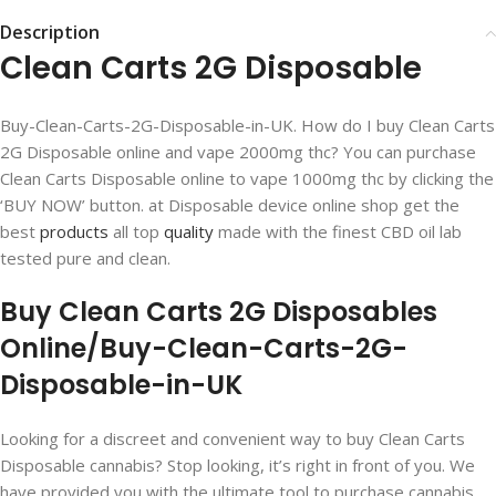
Description
Clean Carts 2G Disposable
Buy-Clean-Carts-2G-Disposable-in-UK. How do I buy Clean Carts
2G Disposable online and vape 2000mg thc? You can purchase
Clean Carts Disposable online to vape 1000mg thc by clicking the
‘BUY NOW’ button. at Disposable device online shop get the
best
products
all top
quality
made with the finest CBD oil lab
tested pure and clean.
Buy Clean Carts 2G Disposables
Online/Buy-Clean-Carts-2G-
Disposable-in-UK
Looking for a discreet and convenient way to buy Clean Carts
Disposable cannabis? Stop looking, it’s right in front of you. We
have provided you with the ultimate tool to purchase cannabis