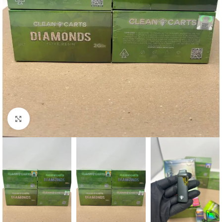
Click to enlarge