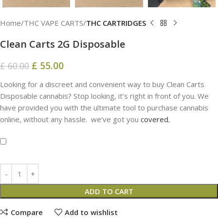
Home
THC VAPE CARTS
THC CARTRIDGES
Clean Carts 2G Disposable
£
55.00
£
60.00
Looking for a discreet and convenient way to buy Clean Carts
Disposable cannabis? Stop looking, it’s right in front of you. We
have provided you with the ultimate tool to purchase cannabis
online, without any hassle. we’ve got you
covered.
ADD TO CART
Compare
Add to wishlist