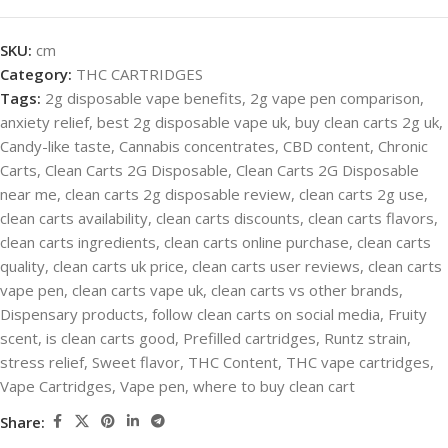
SKU:
cm
Category:
THC CARTRIDGES
Tags:
2g disposable vape benefits
,
2g vape pen comparison
,
anxiety relief
,
best 2g disposable vape uk
,
buy clean carts 2g uk
,
Candy-like taste
,
Cannabis concentrates
,
CBD content
,
Chronic
Carts
,
Clean Carts 2G Disposable
,
Clean Carts 2G Disposable
near me
,
clean carts 2g disposable review
,
clean carts 2g use
,
clean carts availability
,
clean carts discounts
,
clean carts flavors
,
clean carts ingredients
,
clean carts online purchase
,
clean carts
quality
,
clean carts uk price
,
clean carts user reviews
,
clean carts
vape pen
,
clean carts vape uk
,
clean carts vs other brands
,
Dispensary products
,
follow clean carts on social media
,
Fruity
scent
,
is clean carts good
,
Prefilled cartridges
,
Runtz strain
,
stress relief
,
Sweet flavor
,
THC Content
,
THC vape cartridges
,
Vape Cartridges
,
Vape pen
,
where to buy clean cart
Share: