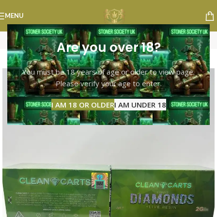
MENU
Are you over 18?
-8%
You must be 18 years of age or older to view page.
Please verify your age to enter.
I AM 18 OR OLDER
I AM UNDER 18