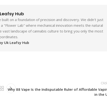
 Leafsy Hub
built on a foundation of precision and discovery. We didn’t just
ld a "Flower Lab" where mechanical innovation meets the natural
e vast landscape of cannabis culture to bring you only the most
coordinates.
 by Uk Leafsy Hub
Old
Why 88 Vape Is the Indisputable Ruler of Affordable Vapi
in the 