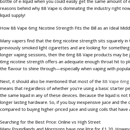
bottle of e-liquid when you could easily get the same amount of en
reasons behind why 88 Vape is dominating the industry right n
liquid supply!
How 88 Vape 6mg Nicotine Strength Fits the Bill as an Ideal Mid
Many vapers find that the 6mg nicotine strength sits squarely in 
previously smoked light cigarettes and are looking for something 
longer vaping sessions, then the 6mg 88 Vape products may be ju
6mg nicotine strength offers an adequate enough throat hit to pl
the flavour to shine through—especially when vaping with popular
Next, it should also be mentioned that most of the
88 Vape 6mg
means that regardless of whether you’re using a basic starter pe
the same liquid in any of these devices. Because the liquid is not to
longer lasting hardware. So, if you buy inexpensive juice and the 
compared to buying higher-priced juice and using coils that have a
Searching for the Best Price: Online vs High Street
Many Poundlands and Morrisons have one litre for £1.20. Howeve