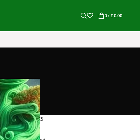
0
/
£
0.00
CATEGORIES
blog post
Uncategorized