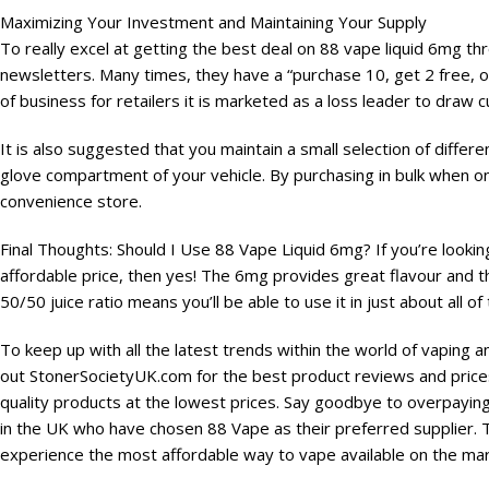
Maximizing Your Investment and Maintaining Your Supply
To really excel at getting the best deal on 88 vape liquid 6mg th
newsletters. Many times, they have a “purchase 10, get 2 free, 
of business for retailers it is marketed as a loss leader to draw
It is also suggested that you maintain a small selection of differen
glove compartment of your vehicle. By purchasing in bulk when on 
convenience store.
Final Thoughts: Should I Use 88 Vape Liquid 6mg? If you’re looking 
affordable price, then yes! The 6mg provides great flavour and th
50/50 juice ratio means you’ll be able to use it in just about all o
To keep up with all the latest trends within the world of vaping a
out StonerSocietyUK.com for the best product reviews and prices
quality products at the lowest prices. Say goodbye to overpayin
in the UK who have chosen 88 Vape as their preferred supplier. Tre
experience the most affordable way to vape available on the mar