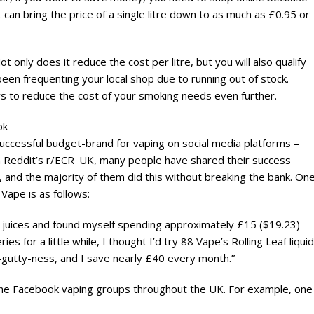
t can bring the price of a single litre down to as much as £0.95 or
t only does it reduce the cost per litre, but you will also qualify
een frequenting your local shop due to running out of stock.
ys to reduce the cost of your smoking needs even further.
ok
uccessful budget-brand for vaping on social media platforms –
. On Reddit’s r/ECR_UK, many people have shared their success
 and the majority of them did this without breaking the bank. On
ape is as follows:
 juices and found myself spending approximately £15 ($19.23)
es for a little while, I thought I’d try 88 Vape’s Rolling Leaf liquid
l-gutty-ness, and I save nearly £40 every month.”
 the Facebook vaping groups throughout the UK. For example, one