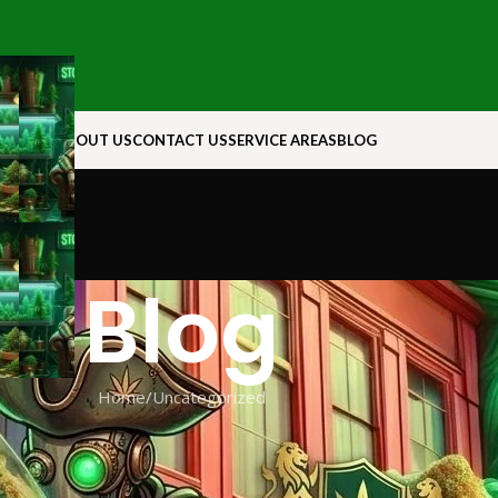
N ROCK
ABOUT US
CONTACT US
SERVICE AREAS
BLOG
Blog
Home
Uncategorized
EGORIZED
es for 88 Vape Liquids with 6mg