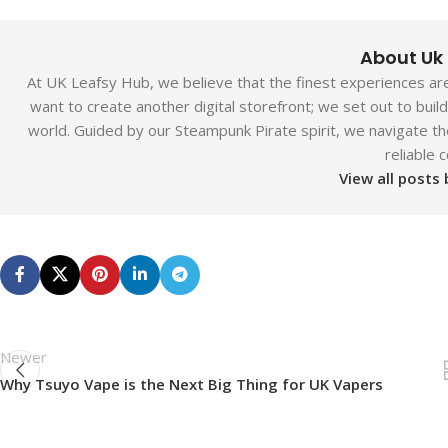
About Uk
At UK Leafsy Hub, we believe that the finest experiences are 
want to create another digital storefront; we set out to bui
world. Guided by our Steampunk Pirate spirit, we navigate th
reliable 
View all posts
Newer
Why Tsuyo Vape is the Next Big Thing for UK Vapers