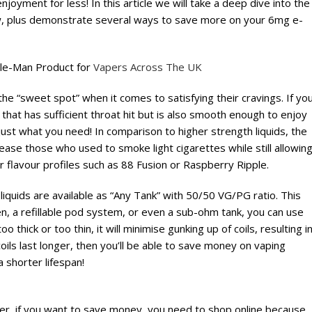
joyment for less! In this article we will take a deep dive into the
ow, plus demonstrate several ways to save more on your 6mg e-
dle-Man Product for
Vapers Across The UK
the “sweet spot” when it comes to satisfying their cravings. If yo
that has sufficient throat hit but is also smooth enough to enjoy
st what you need! In comparison to higher strength liquids, the
ease those who used to smoke light cigarettes while still allowin
 flavour profiles such as 88 Fusion or Raspberry Ripple.
liquids are available as “Any Tank” with 50/50 VG/PG ratio. This
n, a refillable pod system, or even a sub-ohm tank, you can use
o thick or too thin, it will minimise gunking up of coils, resulting i
coils last longer, then you’ll be able to save money on vaping
 shorter lifespan!
r, if you want to save money, you need to shop online because