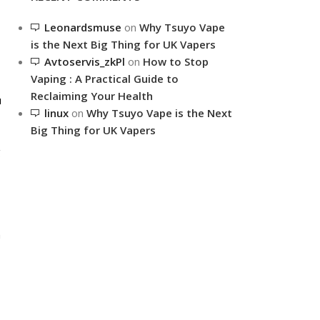
Leonardsmuse
on
Why Tsuyo Vape
is the Next Big Thing for UK Vapers
Avtoservis_zkPl
on
How to Stop
Vaping : A Practical Guide to
Reclaiming Your Health
u
linux
on
Why Tsuyo Vape is the Next
Big Thing for UK Vapers
g
n