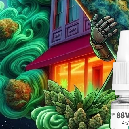
Nicotine Thr
Posted by
Uk Leafsy 