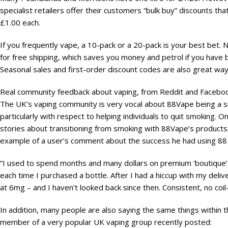
specialist retailers offer their customers “bulk buy” discounts tha
£1.00 each.
If you frequently vape, a 10-pack or a 20-pack is your best bet. No
for free shipping, which saves you money and petrol if you have b
Seasonal sales and first-order discount codes are also great wa
Real community feedback about vaping, from Reddit and Facebo
The UK’s vaping community is very vocal about 88Vape being a s
particularly with respect to helping individuals to quit smoking
stories about transitioning from smoking with 88Vape’s products,
example of a user’s comment about the success he had using 88 V
“I used to spend months and many dollars on premium ‘boutique’
each time I purchased a bottle. After I had a hiccup with my deliveri
at 6mg – and I haven’t looked back since then. Consistent, no coi
In addition, many people are also saying the same things within
member of a very popular UK vaping group recently posted: