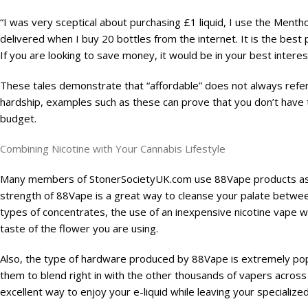
“I was very sceptical about purchasing £1 liquid, I use the Mentho
delivered when I buy 20 bottles from the internet. It is the best pr
If you are looking to save money, it would be in your best interes
These tales demonstrate that “affordable” does not always refer to
hardship, examples such as these can prove that you don’t have to 
budget.
Combining Nicotine with Your Cannabis Lifestyle
Many members of StonerSocietyUK.com use 88Vape products as par
strength of 88Vape is a great way to cleanse your palate betwee
types of concentrates, the use of an inexpensive nicotine vape wil
taste of the flower you are using.
Also, the type of hardware produced by 88Vape is extremely popul
them to blend right in with the other thousands of vapers across
excellent way to enjoy your e-liquid while leaving your speciali