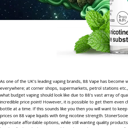
As one of the UK’s leading vaping brands, 88 Vape has become w
everywhere; at corner shops, supermarkets, petrol stations etc
what budget vaping should look like due to 88’s vast array of qual
incredible price point! However, it is possible to get them eve
bottle at a time. If this sounds like you then you will want to k
prices on 88 vape liquids with 6mg nicotine strength. StonerSo
appreciate affordable options, while still wanting quality product