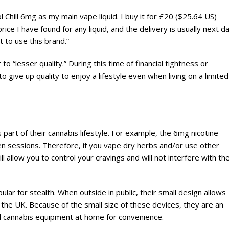
l Chill 6mg as my main vape liquid. I buy it for £20 ($25.64 US)
ice I have found for any liquid, and the delivery is usually next da
t to use this brand.”
 “lesser quality.” During this time of financial tightness or
give up quality to enjoy a lifestyle even when living on a limited
t of their cannabis lifestyle. For example, the 6mg nicotine
n sessions. Therefore, if you vape dry herbs and/or use other
l allow you to control your cravings and will not interfere with th
ar for stealth. When outside in public, their small design allows
 the UK. Because of the small size of these devices, they are an
zed cannabis equipment at home for convenience.