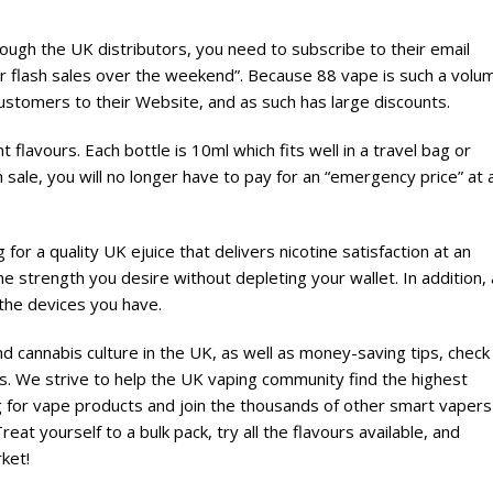
rough the UK distributors, you need to subscribe to their email
or flash sales over the weekend”. Because 88 vape is such a volu
 customers to their Website, and as such has large discounts.
t flavours. Each bottle is 10ml which fits well in a travel bag or
sale, you will no longer have to pay for an “emergency price” at 
for a quality UK ejuice that delivers nicotine satisfaction at an
e strength you desire without depleting your wallet. In addition, 
f the devices you have.
nd cannabis culture in the UK, as well as money-saving tips, check
. We strive to help the UK vaping community find the highest
g for vape products and join the thousands of other smart vapers
at yourself to a bulk pack, try all the flavours available, and
ket!