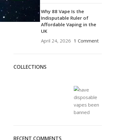
Why 88 Vape Is the
Indisputable Ruler of
Affordable Vaping in the
UK
April 24, 2026
1 Comment
COLLECTIONS
RECENT COMMENTS