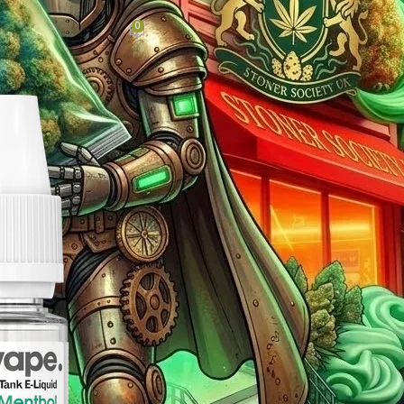
oughout the UK
0
Hub
On April 24, 2026