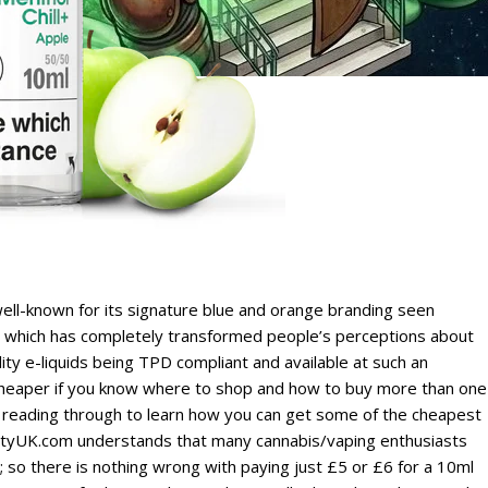
ell-known for its signature blue and orange branding seen
., which has completely transformed people’s perceptions about
ity e-liquids being TPD compliant and available at such an
n cheaper if you know where to shop and how to buy more than one
eep reading through to learn how you can get some of the cheapest
cietyUK.com understands that many cannabis/vaping enthusiasts
s; so there is nothing wrong with paying just £5 or £6 for a 10ml