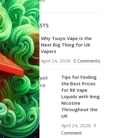
RECENT POSTS
Why Tsuyo Vape is the
Next Big Thing for UK
Vapers
April 24, 2026
5 Comments
Tips for Finding
the Best Prices
for 88 Vape
Liquids with 6mg
Nicotine
Throughout the
UK
April 24, 2026
1
Comment