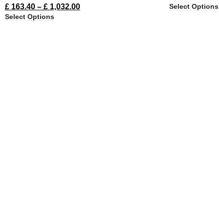
Select Options
£
163.40
–
£
1,032.00
Select Options