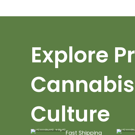
Explore 
Cannabis
Culture
Fast Shipping