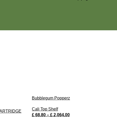
Bubblegum Popperz
Cali Top Shelf
CARTRIDGE
£
68.80
–
£
2,064.00