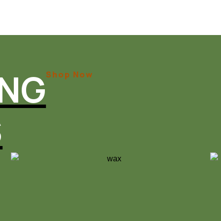
ING
Shop Now
S