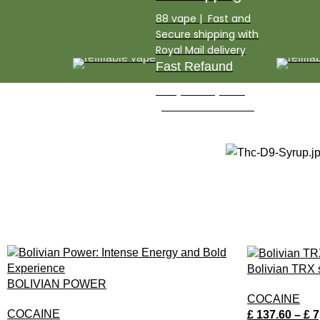
88 vape​ | Fast and
Secure shipping with
Royal Mail delivery
Fast Refaund
3 Days money back
guarantee and refund
Bolivian TRX
BOLIVIAN POWER
COCAINE
COCAINE
£
137.60
–
£
7