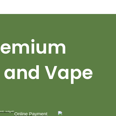
Premium
 and Vape
Online Payment