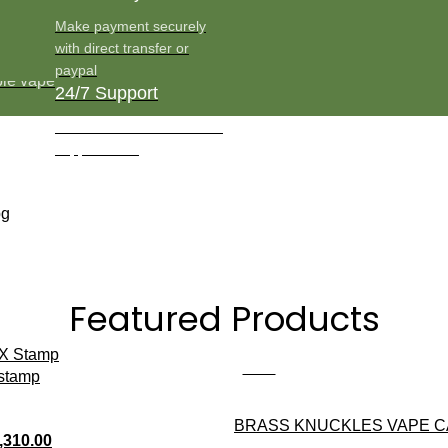
Make payment securely
with direct transfer or
paypal
24/7 Support
Round the clock Customer
support team
Featured Products
-13%
 stamp
BRASS KNUCKLES VAPE 
,310.00