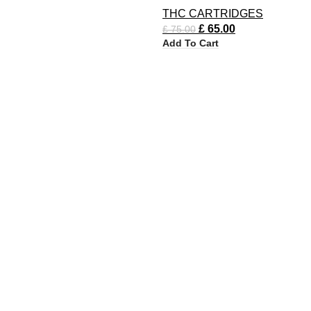
THC CARTRIDGES
£
65.00
£
75.00
Add To Cart