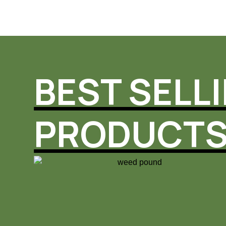
BEST SELL
PRODUCT