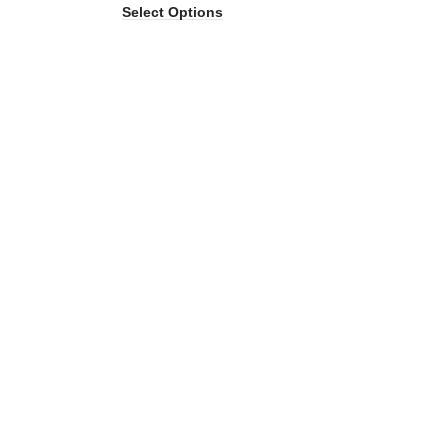
Select Options