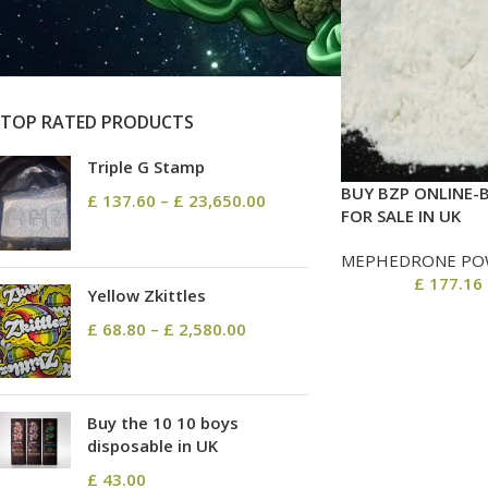
On sale
In stock
TOP RATED PRODUCTS
Triple G Stamp
BUY BZP ONLINE-
£
137.60
–
£
23,650.00
FOR SALE IN UK
MEPHEDRONE PO
£
177.16
Yellow Zkittles
£
68.80
–
£
2,580.00
Buy the 10 10 boys
disposable in UK
£
43.00