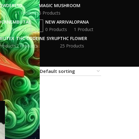
POWDER
LSD
MAGIC MUSHROOM
11 Products
5 Products
OCK
NEMBUTAL
NEW ARRIVAL
OPANA
s
1 Product
0 Products
1 Product
BUTEX
THC CODEINE SYRUP
THC FLOWER
Products
2 Products
25 Products
18
24