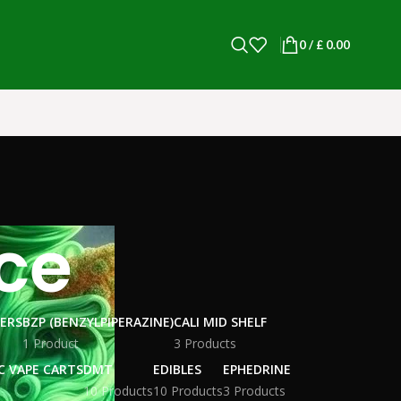
0
/
£
0.00
ce
WERS
BZP (BENZYLPIPERAZINE)
CALI MID SHELF
1 Product
3 Products
C VAPE CARTS
DMT
EDIBLES
EPHEDRINE
10 Products
10 Products
3 Products