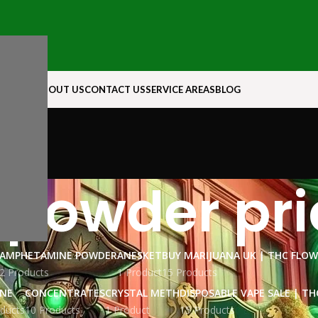
N ROCK
ABOUT US
CONTACT US
SERVICE AREAS
BLOG
 powder pri
AMPHETAMINE POWDER
ANESKET
BUY MARIJUANA UK​ | THC FLO
2 Products
1 Product
15 Products
INE
CONCENTRATES
CRYSTAL METH
DISPOSABLE VAPE SALE | TH
ducts
10 Products
1 Product
15 Products