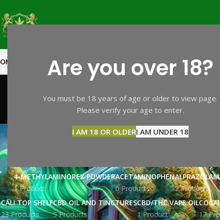
Are you over 18?
OME
SHOP PAGE
CALI TOP SHELF
CALI MID SHELF
VAPES
EXTRACTS
MOO
You must be 18 years of age or older to view page.
Please verify your age to enter.
BZP
I AM 18 OR OLDER
I AM UNDER 18
4-METHYLAMINOREX POWDER
ACETAMINOPHEN
ALPRAZOLAM
1 Product
0 Products
2 Products
CALI TOP SHELF
CBD OIL AND TINCTURES
CBD/THC VAPE OIL
COCA
23 Products
5 Products
1 Product
17 Pro