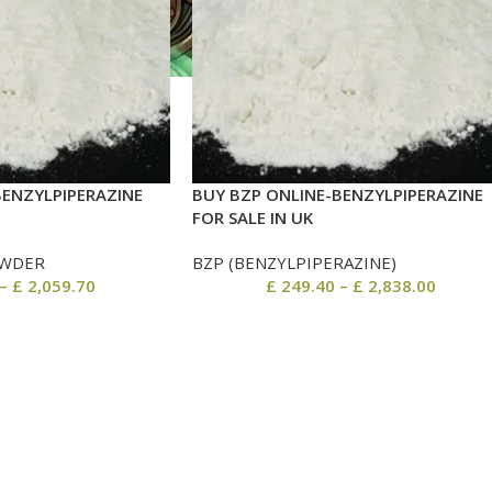
BENZYLPIPERAZINE
BUY BZP ONLINE-BENZYLPIPERAZINE
FOR SALE IN UK
WDER
BZP (BENZYLPIPERAZINE)
–
£
2,059.70
£
249.40
–
£
2,838.00