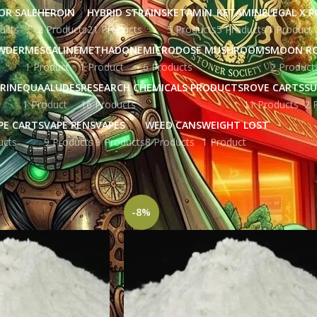
OR SALE
HEROIN
HYBRID STRAINS
KETAMIN
KETAMINE
LEGAL X 
ucts
2 Products
21 Products
5 Products
5 Products
1 Product
WDER
MESCALINE
METHADONE
MICRODOSE MUSHROOMS
MOON R
1 Product
1 Product
6 Products
2 Product
RINE
QUAALUDES
RESEARCH CHEMICALS PRODUCTS
ROVE CARTS
SU
1 Product
16 Products
11 Products
2 
PE CARTS
VAPE PENS
VAPES
WEED CANS
WEIGHT LOST
ucts
9 Products
9 Products
8 Products
1 Product
gged “BZP powder price”
Show
9
12
-8%