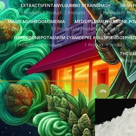
EXTRACTS
FENTANYL
GUMBO STRAINS
HASH
HASH F
5 Products
1 Product
2 Products
2 Products
10 Prod
MAGIC MUSHROOMS
MDMA
MEDS/PILLS
MEPHEDRONE PO
1 Product
13 Products
10 Products
2 Products
OXYCODONE
POTASSIUM CYANIDE
PRE ROLLS
PSEUDOEPHED
1 Product
0 Products
1 Product
1 Product
THC VA
49 Prod
FILTER BY PRICE
Home
Products ta
-6%
Price:
£ 172.00
—
£ 2,838.00
FILTER
STOCK STATUS