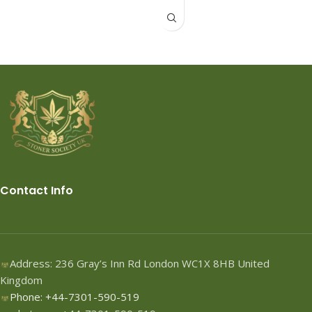
FedEx, TNT, DHL,USPS
Contact Info
Address: 236 Gray’s Inn Rd London WC1X 8HB United
Kingdom
Phone: +44-7301-590-519