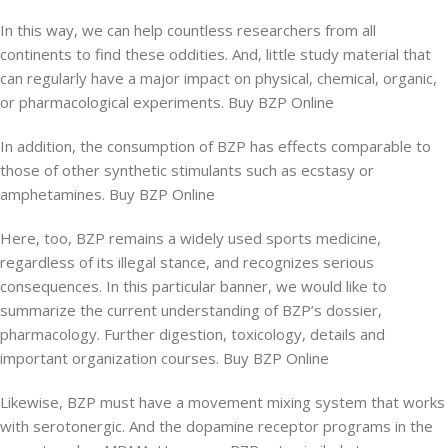
In this way, we can help countless researchers from all
continents to find these oddities. And, little study material that
can regularly have a major impact on physical, chemical, organic,
or pharmacological experiments. Buy BZP Online
In addition, the consumption of BZP has effects comparable to
those of other synthetic stimulants such as ecstasy or
amphetamines. Buy BZP Online
Here, too, BZP remains a widely used sports medicine,
regardless of its illegal stance, and recognizes serious
consequences. In this particular banner, we would like to
summarize the current understanding of BZP’s dossier,
pharmacology. Further digestion, toxicology, details and
important organization courses. Buy BZP Online
Likewise, BZP must have a movement mixing system that works
with serotonergic. And the dopamine receptor programs in the