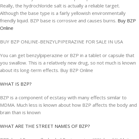
Really, the hydrochloride salt is actually a reliable target.
Although the base type is a fairly yellowish environmentally
friendly liquid. BZP base is corrosive and causes burns.
Buy BZP
Online
BUY BZP ONLINE-BENZYLPIPERAZINE FOR SALE IN USA
You can get benzylpiperazine or BZP in a tablet or capsule that
you swallow. This is a relatively new drug, so not much is known
about its long-term effects. Buy BZP Online
WHAT IS BZP?
BZP is a component of ecstasy with many effects similar to
MDMA. Much less is known about how BZP affects the body and
brain than is known
WHAT ARE THE STREET NAMES OF BZP?