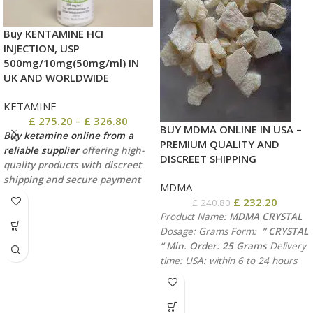
Buy KENTAMINE HCI
INJECTION, USP
500mg/10mg(50mg/ml) IN
UK AND WORLDWIDE
KETAMINE
£
275.20
–
£
326.80
BUY MDMA ONLINE IN USA –
Buy ketamine online from a
PREMIUM QUALITY AND
reliable supplier
offering high-
DISCREET SHIPPING
quality products with discreet
shipping and secure payment
MDMA
methods. shipping via usps,
£
232.20
£
240.80
ups,dhl, fedex
Product Name:
MDMA CRYSTAL
Dosage: Grams
Form:
” CRYSTAL
“
Min. Order: 25 Grams
Delivery
time:
USA: within 6 to 24 hours
Canada: 1-2 days
International
delivery: 3-4 days
Discreet
packaging, shipping with UPS,