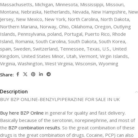
Massachusetts
,
Michigan
,
Minnesota
,
Mississippi
,
Missouri
,
Montana
,
Nebraska
,
Netherlands
,
Nevada
,
New Hampshire
,
New
Jersey
,
New Mexico
,
New York
,
North Carolina
,
North Dakota
,
Northern Mariana
,
Norway
,
Ohio
,
Oklahoma
,
Oregon
,
Outlying
Islands
,
Pennsylvania
,
poland
,
Portugal
,
Puerto Rico
,
Rhode
Island
,
Romania
,
South Carolina
,
South Dakota
,
South Korea
,
spain
,
Sweden
,
Switzerland
,
Tennessee
,
Texas
,
U.S.
,
United
Kingdom
,
United States Minor
,
Utah
,
Vermont
,
Virgin Islands
,
Virginia
,
Washington
,
West Virginia
,
Wisconsin
,
Wyoming
Share:
Description
BUY BZP ONLINE-BENZYLPIPERAZINE FOR SALE IN UK
Buy here BZP Online
in general for quality and fast delivery.
Basically because of the serotonin, norepinephrine, and most of
the
BZP combination results
. So the great combination of these
drugs is the great combination of drugs. Cocaine, PCP) can also