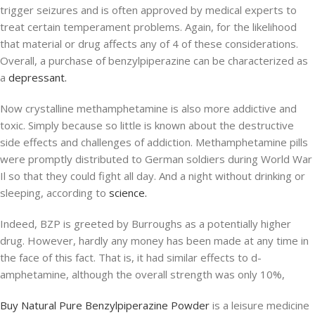
trigger seizures and is often approved by medical experts to
treat certain temperament problems. Again, for the likelihood
that material or drug affects any of 4 of these considerations.
Overall, a purchase of benzylpiperazine can be characterized as
a
depressant.
Now crystalline methamphetamine is also more addictive and
toxic. Simply because so little is known about the destructive
side effects and challenges of addiction. Methamphetamine pills
were promptly distributed to German soldiers during World War
Il so that they could fight all day. And a night without drinking or
sleeping, according to
science.
Indeed, BZP is greeted by Burroughs as a potentially higher
drug. However, hardly any money has been made at any time in
the face of this fact. That is, it had similar effects to d-
amphetamine, although the overall strength was only 10%,
Buy Natural Pure Benzylpiperazine Powder
is a leisure medicine