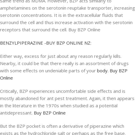
same trend as MDMA. However, BZP acts similarly to
amphetamines on the serotonin reuptake transporter, increasing
serotonin concentrations. It is in the extracellular fluids that
surround the cell and thus increase activation with the serotonin
receptors that surround the cell. Buy BZP Online
BENZYLPIPERAZINE -BUY BZP ONLINE NZ:
Either way, excess for just about any reason regularly kills.
Nearby, it could be that there really is an assortment of drugs
with some effects on undeniable parts of your
body. Buy BZP
Online
Critically, BZP experiences uncomfortable side effects and is
mostly abandoned for ant pest treatment. Again, it then appears
in the literature in the 1970s when studied as a potential
antidepressant.
Buy BZP Online
But the BZP pocket is often a derivative of piperazine which
exists as the hydrochloride salt or perhaps as the free base.