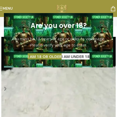
MENU
Are you over 18?
-8%
You must be 18 years of age or older to view page.
Please verify your age to enter.
I AM 18 OR OLDER
I AM UNDER 18