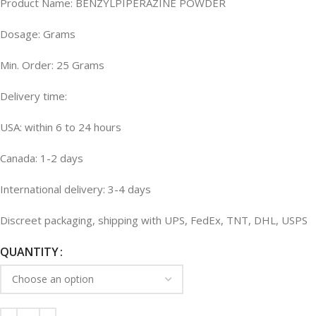
Product Name: BENZYLPIPERAZINE POWDER
Dosage: Grams
Min. Order: 25 Grams
Delivery time:
USA: within 6 to 24 hours
Canada: 1-2 days
International delivery: 3-4 days
Discreet packaging, shipping with UPS, FedEx, TNT, DHL, USPS
QUANTITY