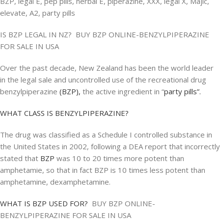
BZP, legal E, pep pills, herbal E, piperazine, XXX, legal X, Majic,
elevate, A2, party pills
IS BZP LEGAL IN NZ? BUY BZP ONLINE-BENZYLPIPERAZINE
FOR SALE IN USA
Over the past decade, New Zealand has been the world leader
in the legal sale and uncontrolled use of the recreational drug
benzylpiperazine
(BZP),
the active ingredient in “
party pills”.
WHAT CLASS IS BENZYLPIPERAZINE?
The drug was classified as a Schedule I controlled substance in
the United States in 2002, following a DEA report that incorrectly
stated that
BZP
was 10 to 20 times more potent than
amphetamie, so that in fact BZP is 10 times less potent than
amphetamine, dexamphetamine.
WHAT IS BZP USED FOR?
BUY BZP ONLINE-
BENZYLPIPERAZINE FOR SALE IN USA