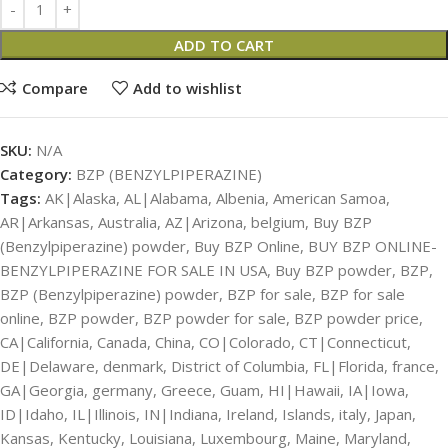
ADD TO CART
Compare
Add to wishlist
SKU:
N/A
Category:
BZP (BENZYLPIPERAZINE)
Tags:
AK|Alaska
,
AL|Alabama
,
Albenia
,
American Samoa
,
AR|Arkansas
,
Australia
,
AZ|Arizona
,
belgium
,
Buy BZP
(Benzylpiperazine) powder
,
Buy BZP Online
,
BUY BZP ONLINE-
BENZYLPIPERAZINE FOR SALE IN USA
,
Buy BZP powder
,
BZP
,
BZP (Benzylpiperazine) powder
,
BZP for sale
,
BZP for sale
online
,
BZP powder
,
BZP powder for sale
,
BZP powder price
,
CA|California
,
Canada
,
China
,
CO|Colorado
,
CT|Connecticut
,
DE|Delaware
,
denmark
,
District of Columbia
,
FL|Florida
,
france
,
GA|Georgia
,
germany
,
Greece
,
Guam
,
HI|Hawaii
,
IA|Iowa
,
ID|Idaho
,
IL|Illinois
,
IN|Indiana
,
Ireland
,
Islands
,
italy
,
Japan
,
Kansas
,
Kentucky
,
Louisiana
,
Luxembourg
,
Maine
,
Maryland
,