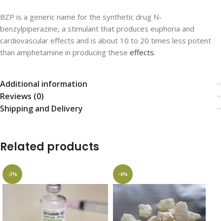
BZP is a generic name for the synthetic drug N-
benzylpiperazine, a stimulant that produces euphoria and
cardiovascular effects and is about 10 to 20 times less potent
than amphetamine in producing these
effects.
Additional information
Reviews (0)
Shipping and Delivery
Related products
-3%
-4%