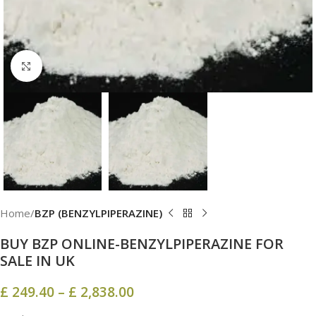
Click to enlarge
Home
BZP (BENZYLPIPERAZINE)
BUY BZP ONLINE-BENZYLPIPERAZINE FOR
SALE IN UK
£
249.40
–
£
2,838.00