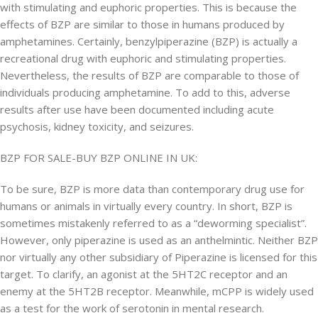
with stimulating and euphoric properties. This is because the
effects of BZP are similar to those in humans produced by
amphetamines. Certainly, benzylpiperazine (BZP) is actually a
recreational drug with euphoric and stimulating properties.
Nevertheless, the results of BZP are comparable to those of
individuals producing amphetamine. To add to this, adverse
results after use have been documented including acute
psychosis, kidney toxicity, and seizures.
BZP FOR SALE-BUY BZP ONLINE IN UK:
To be sure, BZP is more data than contemporary drug use for
humans or animals in virtually every country. In short, BZP is
sometimes mistakenly referred to as a “deworming specialist”.
However, only piperazine is used as an anthelmintic. Neither BZP
nor virtually any other subsidiary of Piperazine is licensed for this
target. To clarify, an agonist at the 5HT2C receptor and an
enemy at the 5HT2B receptor. Meanwhile, mCPP is widely used
as a test for the work of serotonin in mental research.