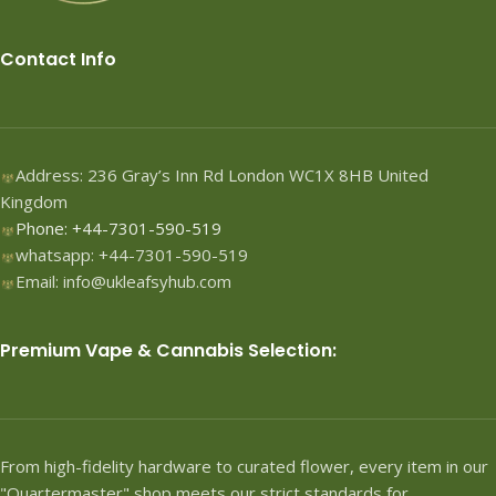
Contact Info
Address: 236 Gray’s Inn Rd London WC1X 8HB United
Kingdom
Phone: +44-7301-590-519
whatsapp: +44-7301-590-519
Email: info@ukleafsyhub.com
Premium Vape & Cannabis Selection:
From high-fidelity hardware to curated flower, every item in our
"Quartermaster" shop meets our strict standards for