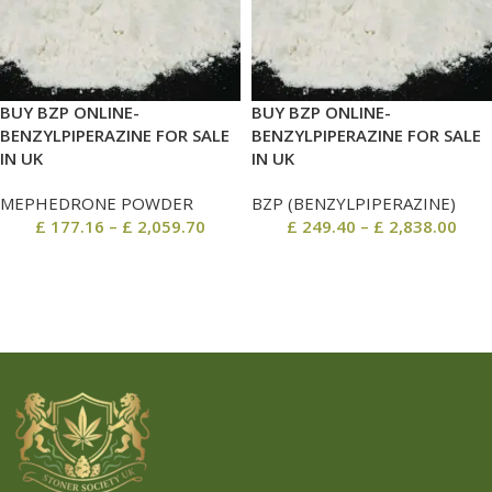
BUY BZP ONLINE-
BUY BZP ONLINE-
BENZYLPIPERAZINE FOR SALE
BENZYLPIPERAZINE FOR SALE
IN UK
IN UK
MEPHEDRONE POWDER
BZP (BENZYLPIPERAZINE)
£
177.16
–
£
2,059.70
£
249.40
–
£
2,838.00