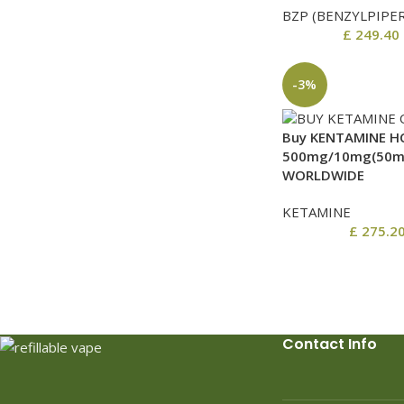
BZP (BENZYLPIPE
£
249.40
-3%
Buy KENTAMINE HC
500mg/10mg(50mg
WORLDWIDE
KETAMINE
£
275.2
Contact Info