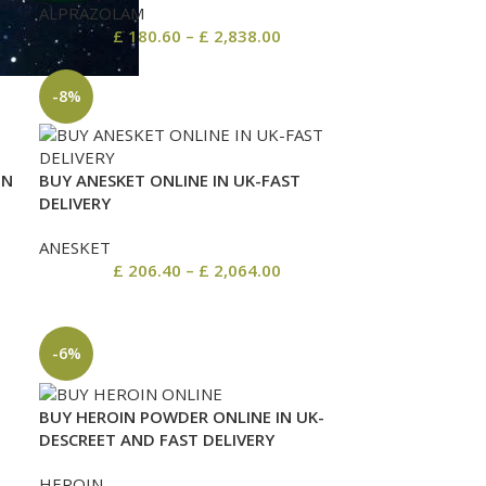
ALPRAZOLAM
£
180.60
–
£
2,838.00
-8%
IN
BUY ANESKET ONLINE IN UK-FAST
DELIVERY
ANESKET
£
206.40
–
£
2,064.00
-6%
BUY HEROIN POWDER ONLINE IN UK-
DESCREET AND FAST DELIVERY
HEROIN