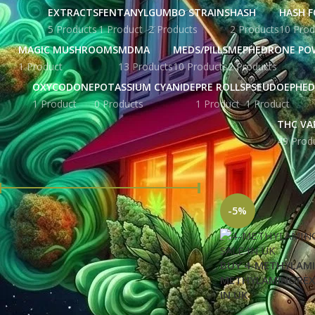
EXTRACTS
FENTANYL
GUMBO STRAINS
HASH
HASH F
5 Products
1 Product
2 Products
2 Products
10 Prod
MAGIC MUSHROOMS
MDMA
MEDS/PILLS
MEPHEDRONE PO
1 Product
13 Products
10 Products
2 Products
OXYCODONE
POTASSIUM CYANIDE
PRE ROLLS
PSEUDOEPHED
1 Product
0 Products
1 Product
1 Product
THC VA
49 Prod
FILTER BY PRICE
Home
Products ta
-5%
Price:
£ 43.00
—
£ 6,536.00
FILTER
BUY 4-METHYLAMI
METHYLAMINOREX
STOCK STATUS
IN UK