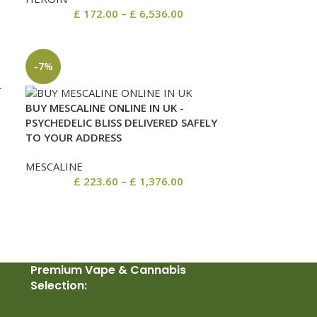
£
172.00
–
£
6,536.00
-7%
BUY MESCALINE ONLINE IN UK -
M
PSYCHEDELIC BLISS DELIVERED SAFELY
TO YOUR ADDRESS
MESCALINE
£
223.60
–
£
1,376.00
Premium Vape & Cannabis
Selection: