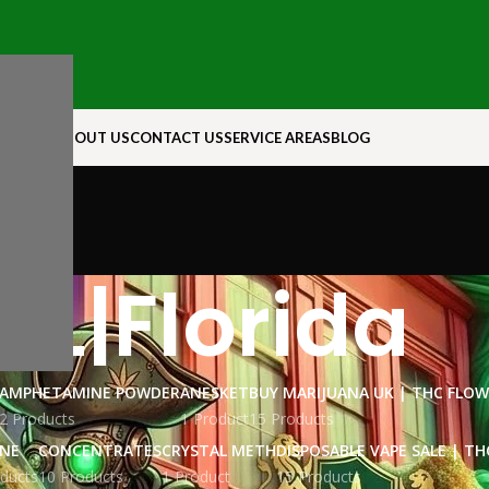
N ROCK
ABOUT US
CONTACT US
SERVICE AREAS
BLOG
FL|Florida
AMPHETAMINE POWDER
ANESKET
BUY MARIJUANA UK​ | THC FLO
2 Products
1 Product
15 Products
INE
CONCENTRATES
CRYSTAL METH
DISPOSABLE VAPE SALE | TH
ducts
10 Products
1 Product
15 Products