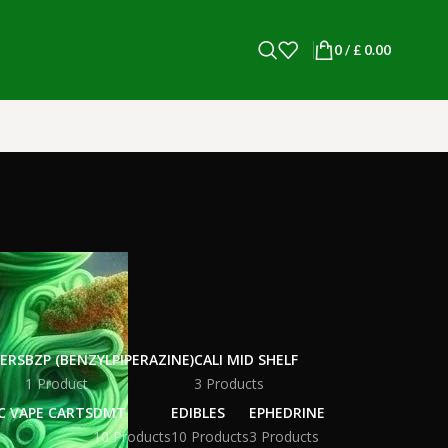
0
/
£
0.00
WERS
BZP (BENZYLPIPERAZINE)
CALI MID SHELF
1 Product
3 Products
C VAPE CARTS
DMT
EDIBLES
EPHEDRINE
10 Products
10 Products
3 Products