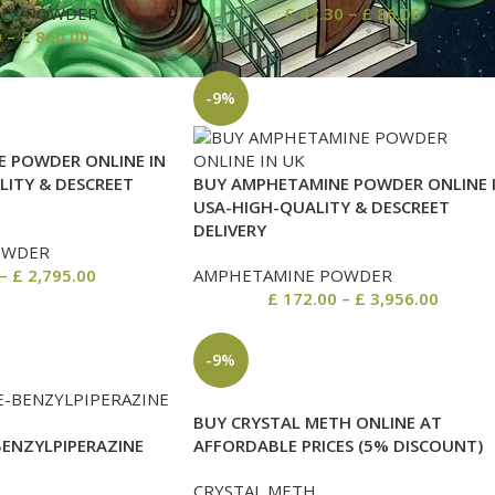
REX POWDER
£
47.30
–
£
86.00
0
–
£
860.00
-9%
 POWDER ONLINE IN
LITY & DESCREET
BUY AMPHETAMINE POWDER ONLINE 
USA-HIGH-QUALITY & DESCREET
DELIVERY
OWDER
–
£
2,795.00
AMPHETAMINE POWDER
£
172.00
–
£
3,956.00
-9%
BUY CRYSTAL METH ONLINE AT
BENZYLPIPERAZINE
AFFORDABLE PRICES (5% DISCOUNT)
CRYSTAL METH