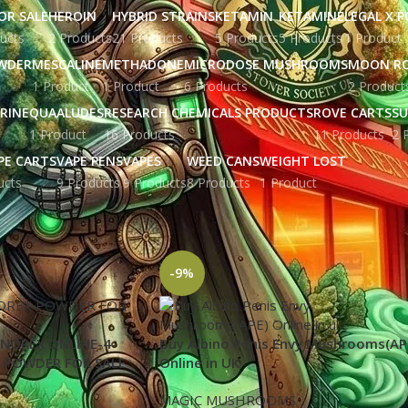
OR SALE
HEROIN
HYBRID STRAINS
KETAMIN
KETAMINE
LEGAL X 
ucts
2 Products
21 Products
5 Products
5 Products
1 Product
WDER
MESCALINE
METHADONE
MICRODOSE MUSHROOMS
MOON R
1 Product
1 Product
6 Products
2 Product
RINE
QUAALUDES
RESEARCH CHEMICALS PRODUCTS
ROVE CARTS
SU
1 Product
16 Products
11 Products
2 
PE CARTS
VAPE PENS
VAPES
WEED CANS
WEIGHT LOST
ucts
9 Products
9 Products
8 Products
1 Product
gged “FL|Florida”
Show
9
12
-9%
NOREX ONLINE-4-
Buy Albino Penis Envy Mushrooms(AP
 POWDER FOR SALE
Online in UK
MAGIC MUSHROOMS