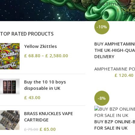
On sale
4-METHYLAMINO
In stock
£
154.8
-10%
TOP RATED PRODUCTS
BUY AMPHETAMINE
Yellow Zkittles
THE UK-HIGH-QUA
£
68.80
–
£
2,580.00
DELIVERY
AMPHETAMINE P
£
120.40
Buy the 10 10 boys
disposable in UK
£
43.00
-8%
BRASS KNUCKLES VAPE
CARTRIDGE
BUY BZP ONLINE-
FOR SALE IN UK
£
65.00
£
75.00