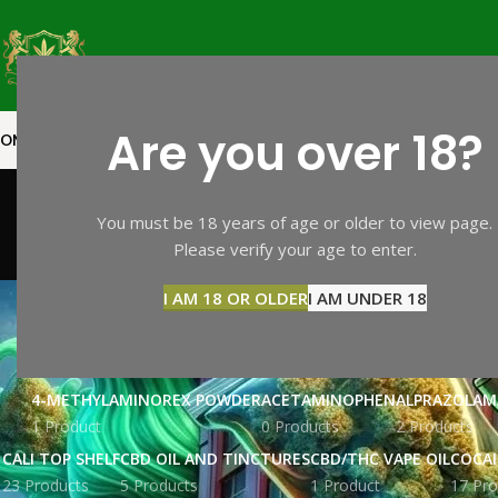
Are you over 18?
OME
SHOP PAGE
CALI TOP SHELF
CALI MID SHELF
VAPES
EXTRACTS
MOO
You must be 18 years of age or older to view page.
Please verify your age to enter.
I AM 18 OR OLDER
I AM UNDER 18
4-METHYLAMINOREX POWDER
ACETAMINOPHEN
ALPRAZOLAM
1 Product
0 Products
2 Products
CALI TOP SHELF
CBD OIL AND TINCTURES
CBD/THC VAPE OIL
COCA
23 Products
5 Products
1 Product
17 Pro