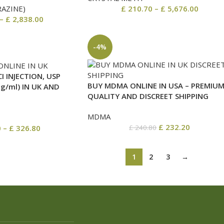
RAZINE)
£
210.70
–
£
5,676.00
–
£
2,838.00
-4%
I INJECTION, USP
BUY MDMA ONLINE IN USA – PREMIU
/ml) IN UK AND
QUALITY AND DISCREET SHIPPING
MDMA
£
232.20
0
–
£
326.80
£
240.80
1
2
3
→