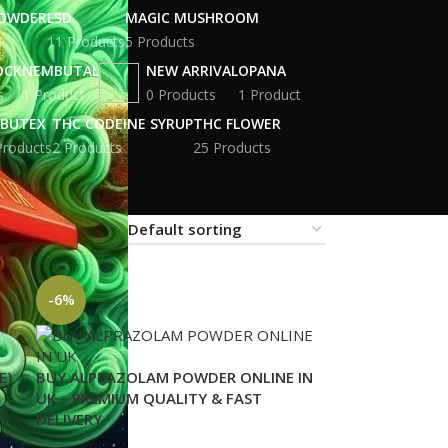
POWDER
LSD
MAGIC MUSHROOM
11 Products
5 Products
OCK
NEMBUTAL
NEW ARRIVAL
OPANA
s
1 Product
0 Products
1 Product
BUTEX
THC CODEINE SYRUP
THC FLOWER
Products
2 Products
25 Products
18
24
-6%
E)
BUY ALPRAZOLAM POWDER ONLINE IN
UK – PREMIUM QUALITY & FAST
DELIVERY