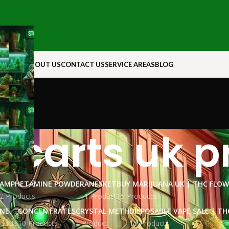
N ROCK
ABOUT US
CONTACT US
SERVICE AREAS
BLOG
 carts uk p
AMPHETAMINE POWDER
ANESKET
BUY MARIJUANA UK​ | THC FLO
2 Products
1 Product
15 Products
INE
CONCENTRATES
CRYSTAL METH
DISPOSABLE VAPE SALE | TH
ducts
10 Products
1 Product
15 Products