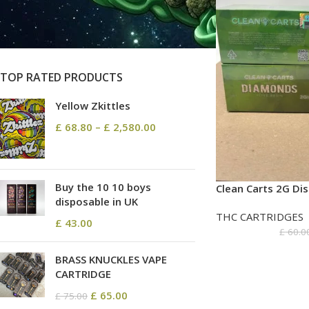
On sale
In stock
TOP RATED PRODUCTS
Yellow Zkittles
£
68.80
–
£
2,580.00
Buy the 10 10 boys
Clean Carts 2G Di
disposable in UK
THC CARTRIDGES
£
43.00
£
60.0
BRASS KNUCKLES VAPE
CARTRIDGE
£
65.00
£
75.00