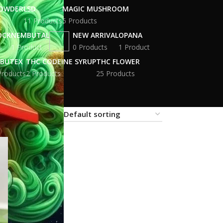
POWDER
LSD
MAGIC MUSHROOM
11 Products
5 Products
OCK
NEMBUTAL
NEW ARRIVAL
OPANA
s
1 Product
0 Products
1 Product
BUTEX
THC CODEINE SYRUP
THC FLOWER
Products
2 Products
25 Products
18
24