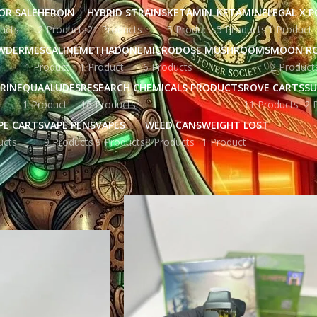
OR SALE
HEROIN
HYBRID STRAINS
KETAMIN
KETAMINE
LEGAL X 
ucts
2 Products
21 Products
5 Products
5 Products
1 Product
WDER
MESCALINE
METHADONE
MICRODOSE MUSHROOMS
MOON R
1 Product
1 Product
6 Products
2 Product
RINE
QUAALUDES
RESEARCH CHEMICALS PRODUCTS
ROVE CARTS
SU
1 Product
16 Products
11 Products
2 
PE CARTS
VAPE PENS
VAPES
WEED CANS
WEIGHT LOST
ucts
9 Products
9 Products
8 Products
1 Product
ged “clean carts uk price”
Show
9
12