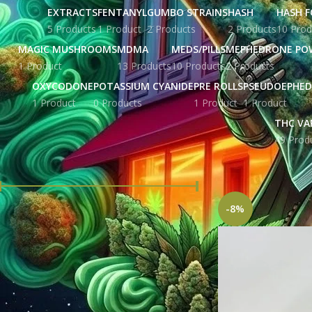
EXTRACTS
FENTANYL
GUMBO STRAINS
HASH
HASH F
5 Products
1 Product
2 Products
2 Products
10 Prod
MAGIC MUSHROOMS
MDMA
MEDS/PILLS
MEPHEDRONE PO
1 Product
13 Products
10 Products
2 Products
OXYCODONE
POTASSIUM CYANIDE
PRE ROLLS
PSEUDOEPHED
1 Product
0 Products
1 Product
1 Product
THC VA
49 Prod
FILTER BY PRICE
Home
Products tag
-8%
Price:
£ 43.00
—
£ 3,440.00
FILTER
STOCK STATUS