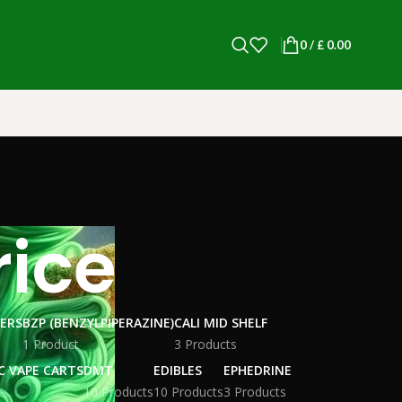
0
/
£
0.00
rice
WERS
BZP (BENZYLPIPERAZINE)
CALI MID SHELF
1 Product
3 Products
C VAPE CARTS
DMT
EDIBLES
EPHEDRINE
10 Products
10 Products
3 Products