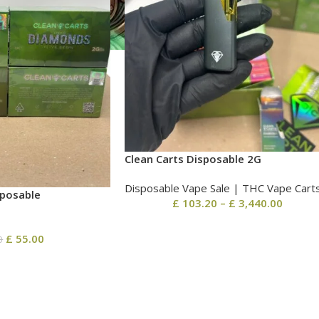
Clean Carts Disposable 2G
Disposable Vape Sale | THC Vape Cart
sposable
£
103.20
–
£
3,440.00
£
55.00
0