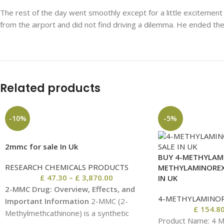
The rest of the day went smoothly except for a little excitement a
from the airport and did not find driving a dilemma. He ended th
Related products
-10%
-5%
2mmc for sale In Uk
BUY 4-METHYLAMI
RESEARCH CHEMICALS PRODUCTS
METHYLAMINOREX
£
47.30
–
£
3,870.00
IN UK
2-MMC Drug: Overview, Effects, and
4-METHYLAMINO
Important Information
2-MMC (2-
£
154.8
Methylmethcathinone) is a synthetic
Product Name: 4