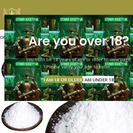
Are you over 18?
OME
SHOP PAGE
CALI TOP SHELF
CALI MID SHELF
VAPES
EXTRACTS
MOO
-15%
You must be 18 years of age or older to view page.
Please verify your age to enter.
I AM 18 OR OLDER
I AM UNDER 18