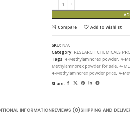
AD
Compare
Add to wishlist
SKU:
N/A
Category:
RESEARCH CHEMICALS PR
Tags:
4-Methylaminorex powder
,
4-Me
Methylaminorex powder for sale
,
4-ME
4-Methylaminorex powder price
,
4-Met
Share:
ITIONAL INFORMATION
REVIEWS (0)
SHIPPING AND DELIVE