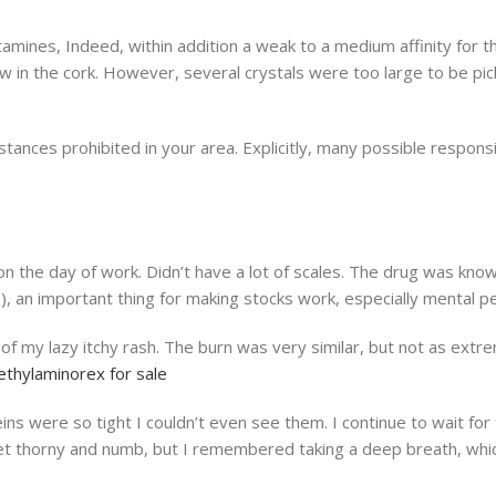
ines, Indeed, within addition a weak to a medium affinity for the
 in the cork. However, several crystals were too large to be pick
tances prohibited in your area. Explicitly, many possible respons
the day of work. Didn’t have a lot of scales. The drug was known
es), an important thing for making stocks work, especially mental
rt of my lazy itchy rash. The burn was very similar, but not as 
thylaminorex for sale
s were so tight I couldn’t even see them. I continue to wait for
et thorny and numb, but I remembered taking a deep breath, which 