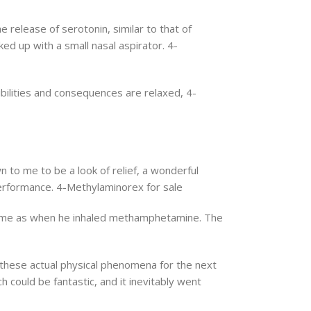
 release of serotonin, similar to that of
ed up with a small nasal aspirator. 4-
ibilities and consequences are relaxed, 4-
 to me to be a look of relief, a wonderful
 performance. 4-Methylaminorex for sale
extreme as when he inhaled methamphetamine. The
 these actual physical phenomena for the next
could be fantastic, and it inevitably went