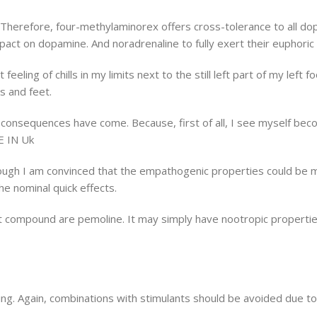
efore, four-methylaminorex offers cross-tolerance to all dopam
act on dopamine. And noradrenaline to fully exert their euphoric 
 feeling of chills in my limits next to the still left part of my left
s and feet.
the consequences have come. Because, first of all, I see myself bec
E IN Uk
though I am convinced that the empathogenic properties could be m
he nominal quick effects.
compound are pemoline. It may simply have nootropic properties 
ng. Again, combinations with stimulants should be avoided due to t