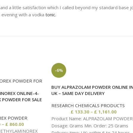
nd a little satisfaction which I called beyond my standard base jo
e evening with a vodka
tonic.
-6%
BUY ALPRAZOLAM POWDER ONLINE I
NOREX ONLINE-4-
UK – SAME DAY DELIVERY
 POWDER FOR SALE
RESEARCH CHEMICALS PRODUCTS
£
133.30
–
£
1,161.00
REX POWDER
Product Name: ALPRAZOLAM POWDER
0
–
£
860.00
Dosage: Grams Min. Order: 25 Grams
 METHYLAMINOREX
Delivery time: UK: within 6 to 24 hours