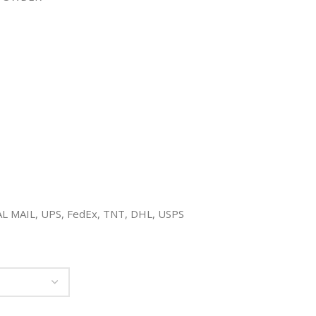
YAL MAIL, UPS, FedEx, TNT, DHL, USPS