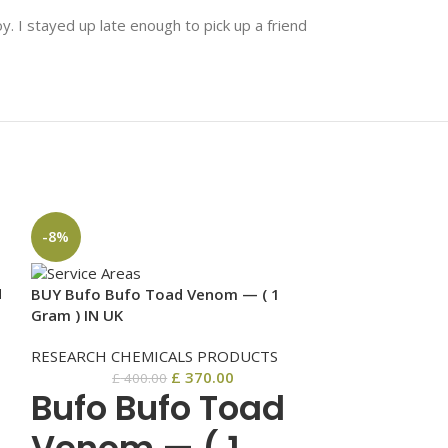
y. I stayed up late enough to pick up a friend
-8%
-6%
N
BUY Bufo Bufo Toad Venom — ( 1
Gram ) IN UK
RESEARCH CHEMICALS PRODUCTS
£
370.00
£
400.00
Bufo Bufo Toad