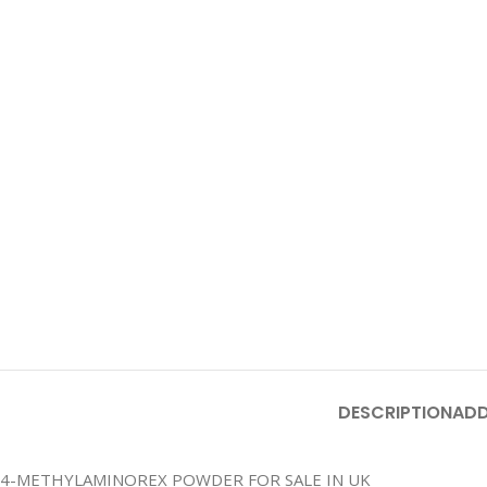
DESCRIPTION
ADD
4-METHYLAMINOREX POWDER FOR SALE IN UK