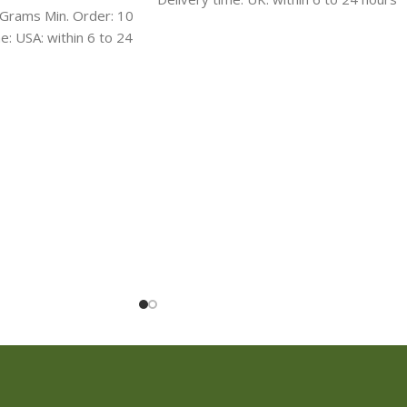
rams Min. Order: 10
Ireland : 1-2 days International delivery:
: USA: within 6 to 24
3-4 days Discreet packaging, shipping
days International
with ROYAL MAIL,UPS, FedEx, TNT,
Discreet packaging,
DHL, USPS
 FedEx, TNT, DHL,