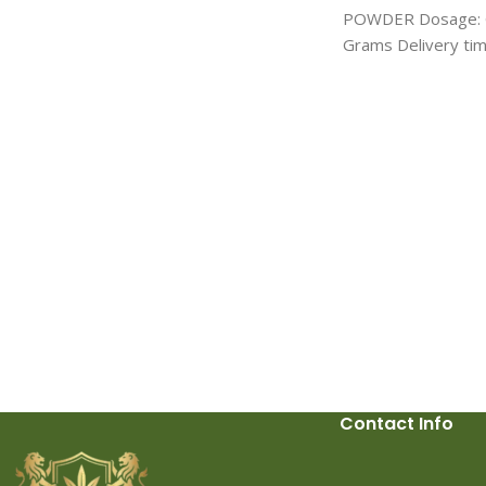
stimulant belonging to the cathinone
POWDER Dosage: G
class, closely related to other
Grams Delivery time
substances like
3-MMC and 4-MMC
. It
hours Canada: 1-2 
has gained attention in niche
delivery: 3-4 days 
communities for its psychoactive effects,
shipping with UPS,
which include increased energy, euphoria,
USPS
and enhanced sociability. However, like
other research chemicals, 2-MMC carries
significant risks and legal uncertainties
that users should be aware of.
Effects
of 2-MMC
2-MMC primarily acts as a
dopamine and norepinephrine reuptake
inhibitor, leading to stimulant effects
similar to those of amphetamines or
MDMA. Users often report feelings of
heightened alertness, improved focus,
and a sense of well-being. These effects
Contact Info
make it popular in recreational settings,
particularly among those seeking a