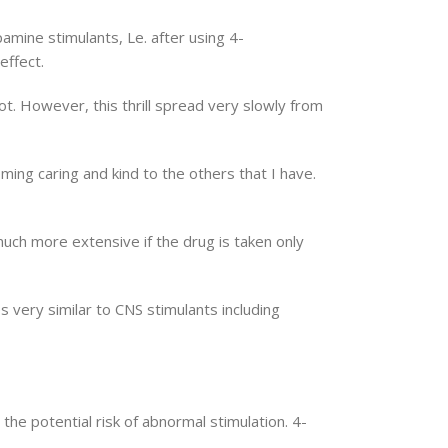
ine stimulants, Le. after using 4-
effect.
 foot. However, this thrill spread very slowly from
oming caring and kind to the others that I have.
uch more extensive if the drug is taken only
very similar to CNS stimulants including
he potential risk of abnormal stimulation. 4-