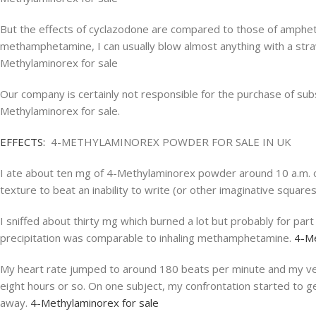
But the effects of cyclazodone are compared to those of amphetam
methamphetamine, I can usually blow almost anything with a straw
Methylaminorex for sale
Our company is certainly not responsible for the purchase of subs
Methylaminorex for sale.
EFFECTS:
4-METHYLAMINOREX POWDER FOR SALE IN UK
I ate about ten mg of 4-Methylaminorex powder around 10 a.m. on 
texture to beat an inability to write (or other imaginative squar
I sniffed about thirty mg which burned a lot but probably for pa
precipitation was comparable to inhaling methamphetamine.
4-Me
My heart rate jumped to around 180 beats per minute and my vein
eight hours or so. On one subject, my confrontation started to g
away.
4-Methylaminorex for sale