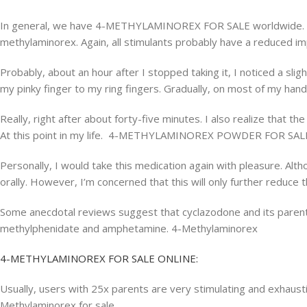
In general, we have 4-METHYLAMINOREX FOR SALE worldwide. Ther
methylaminorex. Again, all stimulants probably have a reduced imp
Probably, about an hour after I stopped taking it, I noticed a slight
my pinky finger to my ring fingers. Gradually, on most of my hand
Really, right after about forty-five minutes. I also realize that 
At this point in my life. 4-METHYLAMINOREX POWDER FOR SAL
Personally, I would take this medication again with pleasure. Al
orally. However, I’m concerned that this will only further reduce t
Some anecdotal reviews suggest that cyclazodone and its parent 
methylphenidate and amphetamine. 4-Methylaminorex
4-METHYLAMINOREX FOR SALE ONLINE:
Usually, users with 25x parents are very stimulating and exhausti
Methylaminorex for sale