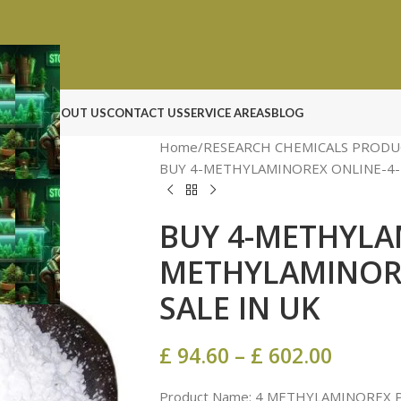
N ROCK
ABOUT US
CONTACT US
SERVICE AREAS
BLOG
Home
RESEARCH CHEMICALS PRODU
BUY 4-METHYLAMINOREX ONLINE-4
BUY 4-METHYLA
METHYLAMINOR
SALE IN UK
£
94.60
–
£
602.00
Product Name: 4 METHYLAMINOREX