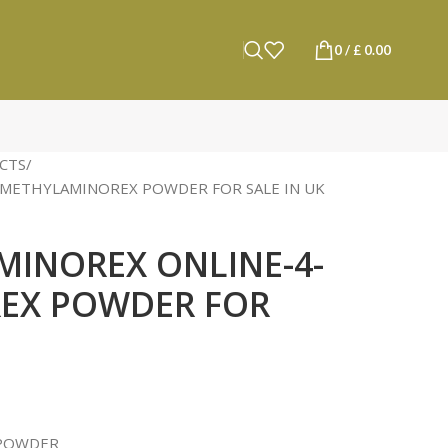
0
/
£
0.00
CTS
-METHYLAMINOREX POWDER FOR SALE IN UK
MINOREX ONLINE-4-
EX POWDER FOR
 POWDER