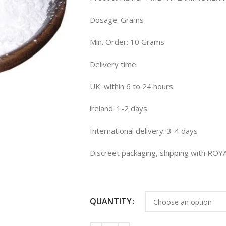
Dosage: Grams
Min. Order: 10 Grams
Delivery time:
UK: within 6 to 24 hours
ireland: 1-2 days
International delivery: 3-4 days
Discreet packaging, shipping with RO
QUANTITY