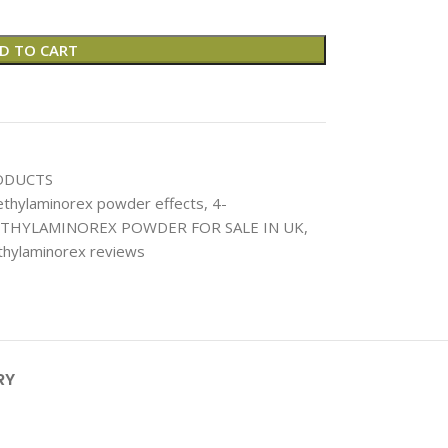
D TO CART
ODUCTS
thylaminorex powder effects
,
4-
THYLAMINOREX POWDER FOR SALE IN UK
,
hylaminorex reviews
RY