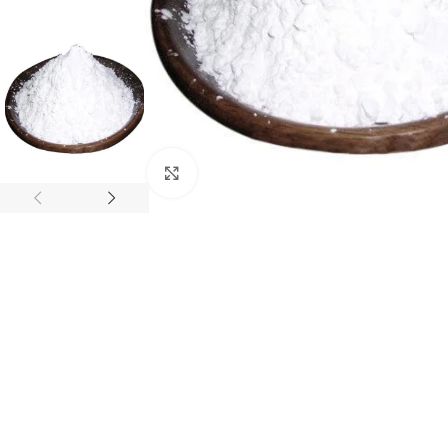
Click to enlarge